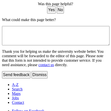
Was this page helpful?
Yes
No
What could make this page better?
Thank you for helping us make the university website better. You
comment will be forwarded to the editor of this page. Please note
that this form is not intended to provide customer service. If you
need assistance, please
contact us
directly.
Send feedback
Dismiss
A-Z
Search
Maps
Jobs
Contact
Follow on Facebook