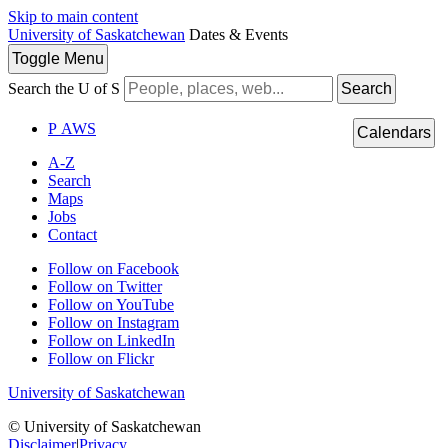
Skip to main content
University of Saskatchewan
Dates & Events
Toggle
Menu
Search the U of S
Search
P
A
WS
Calendars
A-Z
Search
Maps
Jobs
Contact
Follow on Facebook
Follow on Twitter
Follow on YouTube
Follow on Instagram
Follow on LinkedIn
Follow on Flickr
University of Saskatchewan
© University of Saskatchewan
Disclaimer
|
Privacy