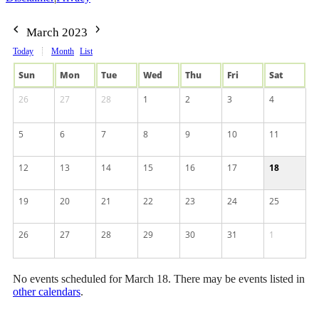
March 2023
Today
Month
List
Sun
Mon
Tue
Wed
Thu
Fri
Sat
26
27
28
1
2
3
4
5
6
7
8
9
10
11
12
13
14
15
16
17
18
19
20
21
22
23
24
25
26
27
28
29
30
31
1
No events scheduled for March 18. There may be events listed in
other calendars
.