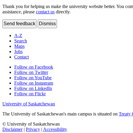
Thank you for helping us make the university website better. You comme
assistance, please
contact us
directly.
Send feedback
Dismiss
A-Z
Search
Maps
Jobs
Contact
Follow on Facebook
Follow on Twitter
Follow on YouTube
Follow on Instagram
Follow on LinkedIn
Follow on Flickr
University of Saskatchewan
The University of Saskatchewan's main campus is situated on
Treaty 
© University of Saskatchewan
Disclaimer
|
Privacy
|
Accessibility