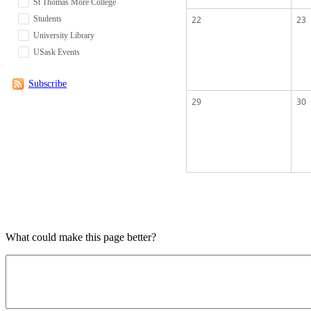
St Thomas More College
Students
22
23
University Library
USask Events
Subscribe
29
30
What could make this page better?