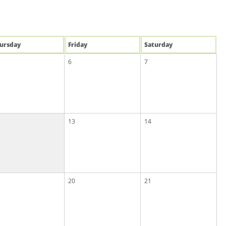
u
rsday
Fri
day
Sat
urday
6
7
13
14
20
21