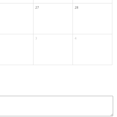
27
28
3
4