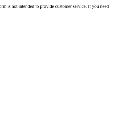
orm is not intended to provide customer service. If you need