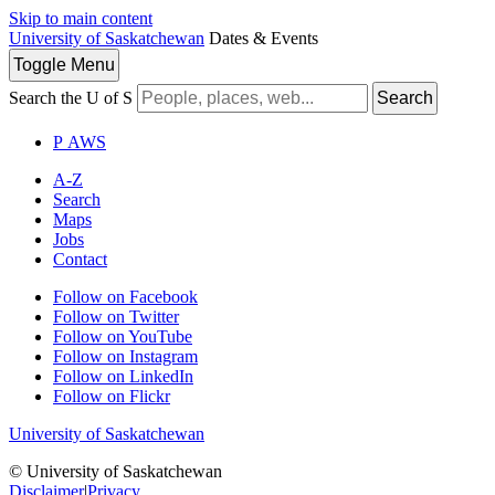
Skip to main content
University of Saskatchewan
Dates & Events
Toggle
Menu
Search the U of S
Search
P
A
WS
A-Z
Search
Maps
Jobs
Contact
Follow on Facebook
Follow on Twitter
Follow on YouTube
Follow on Instagram
Follow on LinkedIn
Follow on Flickr
University of Saskatchewan
© University of Saskatchewan
Disclaimer
|
Privacy