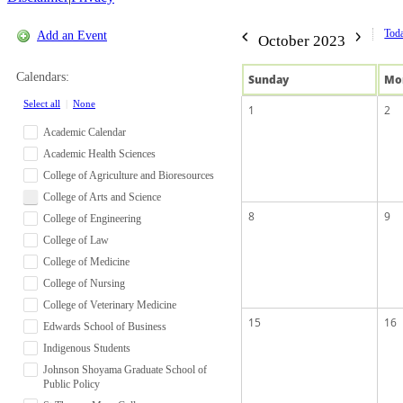
Tod
Add an Event
October 2023
Calendars:
Sun
day
Mo
Select all
|
None
1
2
Academic Calendar
Academic Health Sciences
College of Agriculture and Bioresources
College of Arts and Science
8
9
College of Engineering
College of Law
College of Medicine
College of Nursing
College of Veterinary Medicine
15
16
Edwards School of Business
Indigenous Students
Johnson Shoyama Graduate School of
Public Policy