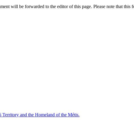
nt will be forwarded to the editor of this page. Please note that this f
6 Territory and the Homeland of the Métis.