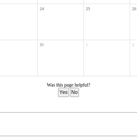
24
25
26
31
1
2
Was this page helpful?
Yes
No