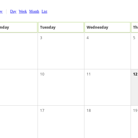
ay
Day
Week
Month
List
n
day
Tue
sday
Wed
nesday
Th
3
4
5
10
11
12
17
18
19