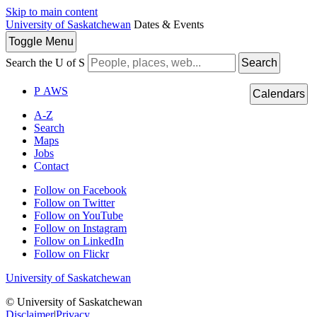
Skip to main content
University of Saskatchewan
Dates & Events
Toggle
Menu
Search the U of S
Search
P
A
WS
Calendars
A-Z
Search
Maps
Jobs
Contact
Follow on Facebook
Follow on Twitter
Follow on YouTube
Follow on Instagram
Follow on LinkedIn
Follow on Flickr
University of Saskatchewan
© University of Saskatchewan
Disclaimer
|
Privacy