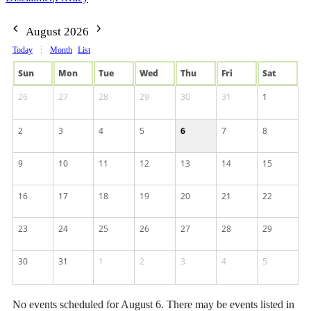
August 2026
Today
Month
List
Sun
Mon
Tue
Wed
Thu
Fri
Sat
26
27
28
29
30
31
1
2
3
4
5
6
7
8
9
10
11
12
13
14
15
16
17
18
19
20
21
22
23
24
25
26
27
28
29
30
31
1
2
3
4
5
No events scheduled for August 6. There may be events listed in