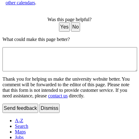
other calendars
.
Was this page helpful?
Yes
No
What could make this page better?
Thank you for helping us make the university website better. You
comment will be forwarded to the editor of this page. Please note
that this form is not intended to provide customer service. If you
need assistance, please
contact us
directly.
Send feedback
Dismiss
A-Z
Search
Maps
Jobs