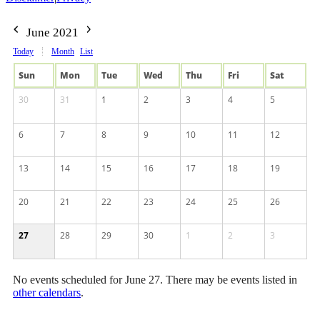
June 2021
Today
Month
List
Sun
Mon
Tue
Wed
Thu
Fri
Sat
30
31
1
2
3
4
5
6
7
8
9
10
11
12
13
14
15
16
17
18
19
20
21
22
23
24
25
26
27
28
29
30
1
2
3
No events scheduled for June 27. There may be events listed in
other calendars
.