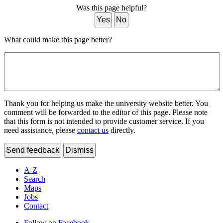
Was this page helpful?
Yes
No
What could make this page better?
Thank you for helping us make the university website better. You
comment will be forwarded to the editor of this page. Please note
that this form is not intended to provide customer service. If you
need assistance, please
contact us
directly.
Send feedback
Dismiss
A-Z
Search
Maps
Jobs
Contact
Follow on Facebook