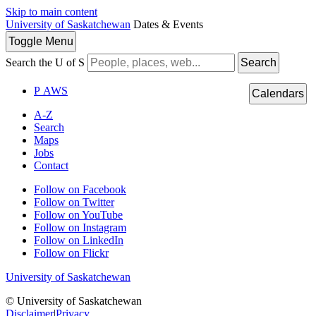
Skip to main content
University of Saskatchewan
Dates & Events
Toggle
Menu
Search the U of S
Search
P
A
WS
Calendars
A-Z
Search
Maps
Jobs
Contact
Follow on Facebook
Follow on Twitter
Follow on YouTube
Follow on Instagram
Follow on LinkedIn
Follow on Flickr
University of Saskatchewan
© University of Saskatchewan
Disclaimer
|
Privacy