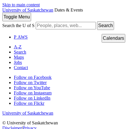
Skip to main content
University of Saskatchewan
Dates & Events
Toggle
Menu
Search the U of S
Search
P
A
WS
Calendars
A-Z
Search
Maps
Jobs
Contact
Follow on Facebook
Follow on Twitter
Follow on YouTube
Follow on Instagram
Follow on LinkedIn
Follow on Flickr
University of Saskatchewan
© University of Saskatchewan
Disclaimer
|
Privacy