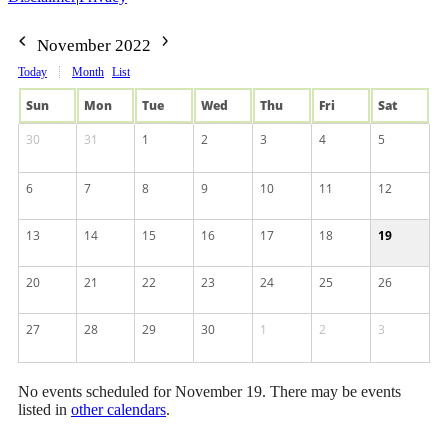
November 2022
Today
Month
List
Sun
Mon
Tue
Wed
Thu
Fri
Sat
30
31
1
2
3
4
5
6
7
8
9
10
11
12
13
14
15
16
17
18
19
20
21
22
23
24
25
26
27
28
29
30
1
2
3
No events scheduled for November 19. There may be events
listed in
other calendars
.