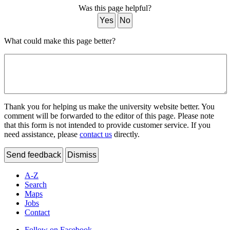
Was this page helpful?
Yes
No
What could make this page better?
Thank you for helping us make the university website better. You
comment will be forwarded to the editor of this page. Please note
that this form is not intended to provide customer service. If you
need assistance, please
contact us
directly.
Send feedback
Dismiss
A-Z
Search
Maps
Jobs
Contact
Follow on Facebook