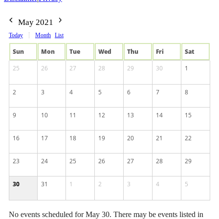
May 2021
Today
Month
List
Sun
Mon
Tue
Wed
Thu
Fri
Sat
25
26
27
28
29
30
1
2
3
4
5
6
7
8
9
10
11
12
13
14
15
16
17
18
19
20
21
22
23
24
25
26
27
28
29
30
31
1
2
3
4
5
No events scheduled for May 30. There may be events listed in