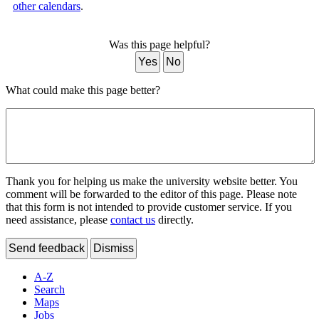
other calendars
.
Was this page helpful?
Yes
No
What could make this page better?
Thank you for helping us make the university website better. You
comment will be forwarded to the editor of this page. Please note
that this form is not intended to provide customer service. If you
need assistance, please
contact us
directly.
Send feedback
Dismiss
A-Z
Search
Maps
Jobs