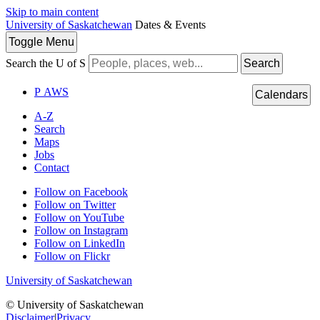
Skip to main content
University of Saskatchewan
Dates & Events
Toggle
Menu
Search the U of S
Search
P
A
WS
Calendars
A-Z
Search
Maps
Jobs
Contact
Follow on Facebook
Follow on Twitter
Follow on YouTube
Follow on Instagram
Follow on LinkedIn
Follow on Flickr
University of Saskatchewan
© University of Saskatchewan
Disclaimer
|
Privacy