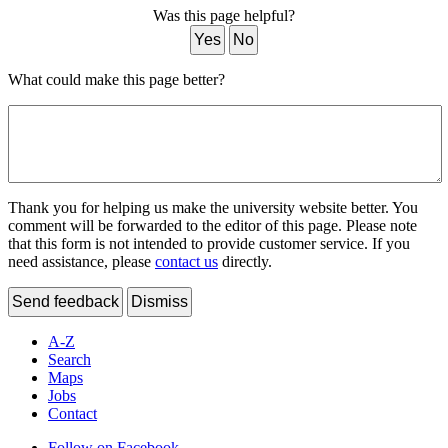
Was this page helpful?
Yes
No
What could make this page better?
Thank you for helping us make the university website better. You
comment will be forwarded to the editor of this page. Please note
that this form is not intended to provide customer service. If you
need assistance, please
contact us
directly.
Send feedback
Dismiss
A-Z
Search
Maps
Jobs
Contact
Follow on Facebook