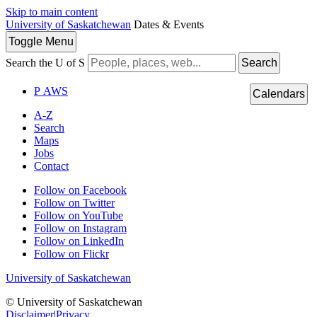
Skip to main content
University of Saskatchewan
Dates & Events
Toggle
Menu
Search the U of S
Search
P
A
WS
Calendars
A-Z
Search
Maps
Jobs
Contact
Follow on Facebook
Follow on Twitter
Follow on YouTube
Follow on Instagram
Follow on LinkedIn
Follow on Flickr
University of Saskatchewan
© University of Saskatchewan
Disclaimer
|
Privacy