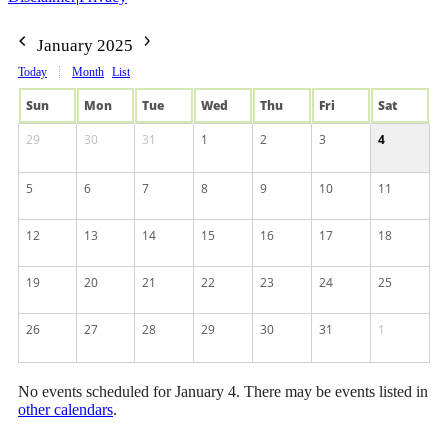
January 2025
Today
Month
List
Sun
Mon
Tue
Wed
Thu
Fri
Sat
29
30
31
1
2
3
4
5
6
7
8
9
10
11
12
13
14
15
16
17
18
19
20
21
22
23
24
25
26
27
28
29
30
31
1
No events scheduled for January 4. There may be events listed in
other calendars
.