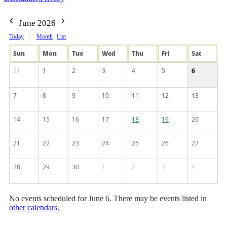
June 2026
Today
Month
List
Sun
Mon
Tue
Wed
Thu
Fri
Sat
31
1
2
3
4
5
6
7
8
9
10
11
12
13
14
15
16
17
18
19
20
21
22
23
24
25
26
27
28
29
30
1
2
3
4
No events scheduled for June 6. There may be events listed in
other calendars
.