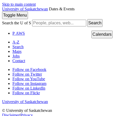
Skip to main content
University of Saskatchewan
Dates & Events
Toggle
Menu
Search the U of S
Search
P
A
WS
Calendars
A-Z
Search
Maps
Jobs
Contact
Follow on Facebook
Follow on Twitter
Follow on YouTube
Follow on Instagram
Follow on LinkedIn
Follow on Flickr
University of Saskatchewan
© University of Saskatchewan
Disclaimer
|
Privacy