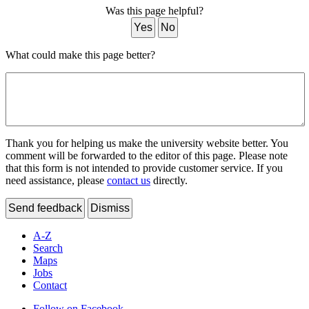
Was this page helpful?
Yes
No
What could make this page better?
Thank you for helping us make the university website better. You
comment will be forwarded to the editor of this page. Please note
that this form is not intended to provide customer service. If you
need assistance, please
contact us
directly.
Send feedback
Dismiss
A-Z
Search
Maps
Jobs
Contact
Follow on Facebook