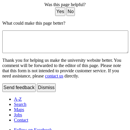
Was this page helpful?
Yes
No
What could make this page better?
Thank you for helping us make the university website better. You
comment will be forwarded to the editor of this page. Please note
that this form is not intended to provide customer service. If you
need assistance, please
contact us
directly.
Send feedback
Dismiss
A-Z
Search
Maps
Jobs
Contact
Follow on Facebook