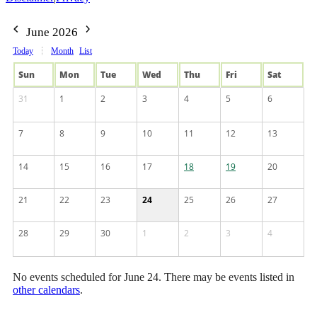
June 2026
Today
Month
List
Sun
Mon
Tue
Wed
Thu
Fri
Sat
31
1
2
3
4
5
6
7
8
9
10
11
12
13
14
15
16
17
18
19
20
21
22
23
24
25
26
27
28
29
30
1
2
3
4
No events scheduled for June 24. There may be events listed in
other calendars
.