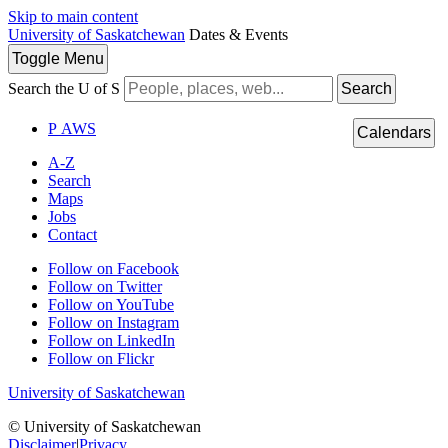
Skip to main content
University of Saskatchewan
Dates & Events
Toggle
Menu
Search the U of S
Search
P
A
WS
Calendars
A-Z
Search
Maps
Jobs
Contact
Follow on Facebook
Follow on Twitter
Follow on YouTube
Follow on Instagram
Follow on LinkedIn
Follow on Flickr
University of Saskatchewan
© University of Saskatchewan
Disclaimer
|
Privacy