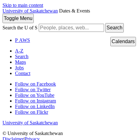
Skip to main content
University of Saskatchewan
Dates & Events
Toggle
Menu
Search the U of S
Search
P
A
WS
Calendars
A-Z
Search
Maps
Jobs
Contact
Follow on Facebook
Follow on Twitter
Follow on YouTube
Follow on Instagram
Follow on LinkedIn
Follow on Flickr
University of Saskatchewan
© University of Saskatchewan
Disclaimer
|
Privacy