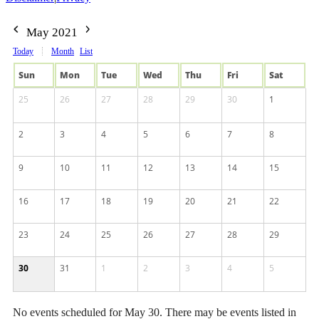
May 2021
Today
Month
List
Sun
Mon
Tue
Wed
Thu
Fri
Sat
25
26
27
28
29
30
1
2
3
4
5
6
7
8
9
10
11
12
13
14
15
16
17
18
19
20
21
22
23
24
25
26
27
28
29
30
31
1
2
3
4
5
No events scheduled for May 30. There may be events listed in