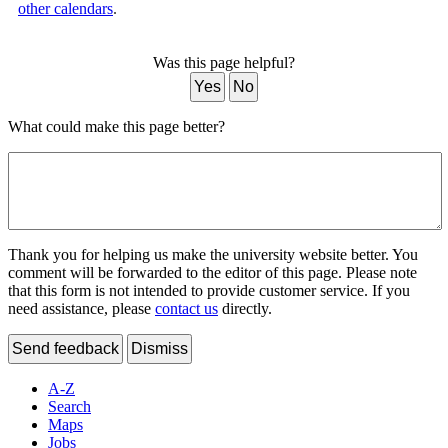
other calendars
.
Was this page helpful?
Yes
No
What could make this page better?
Thank you for helping us make the university website better. You
comment will be forwarded to the editor of this page. Please note
that this form is not intended to provide customer service. If you
need assistance, please
contact us
directly.
Send feedback
Dismiss
A-Z
Search
Maps
Jobs