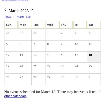
March 2023
Today
Month
List
Sun
Mon
Tue
Wed
Thu
Fri
Sat
26
27
28
1
2
3
4
5
6
7
8
9
10
11
12
13
14
15
16
17
18
19
20
21
22
23
24
25
26
27
28
29
30
31
1
No events scheduled for March 18. There may be events listed in
other calendars
.