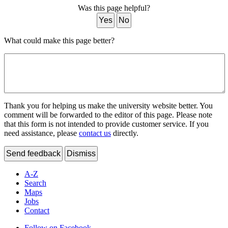
Was this page helpful?
Yes
No
What could make this page better?
Thank you for helping us make the university website better. You
comment will be forwarded to the editor of this page. Please note
that this form is not intended to provide customer service. If you
need assistance, please
contact us
directly.
Send feedback
Dismiss
A-Z
Search
Maps
Jobs
Contact
Follow on Facebook