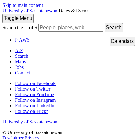
Skip to main content
University of Saskatchewan
Dates & Events
Toggle
Menu
Search the U of S
Search
P
A
WS
Calendars
A-Z
Search
Maps
Jobs
Contact
Follow on Facebook
Follow on Twitter
Follow on YouTube
Follow on Instagram
Follow on LinkedIn
Follow on Flickr
University of Saskatchewan
© University of Saskatchewan
Disclaimer
|
Privacy