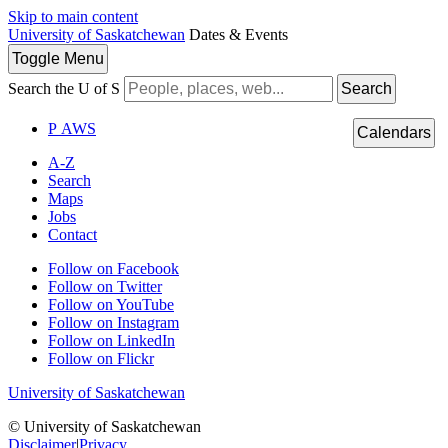
Skip to main content
University of Saskatchewan
Dates & Events
Toggle
Menu
Search the U of S
Search
P
A
WS
Calendars
A-Z
Search
Maps
Jobs
Contact
Follow on Facebook
Follow on Twitter
Follow on YouTube
Follow on Instagram
Follow on LinkedIn
Follow on Flickr
University of Saskatchewan
© University of Saskatchewan
Disclaimer
|
Privacy