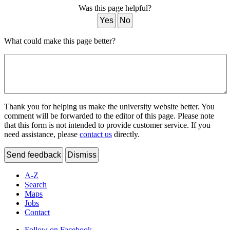
Was this page helpful?
Yes
No
What could make this page better?
Thank you for helping us make the university website better. You
comment will be forwarded to the editor of this page. Please note
that this form is not intended to provide customer service. If you
need assistance, please
contact us
directly.
Send feedback
Dismiss
A-Z
Search
Maps
Jobs
Contact
Follow on Facebook