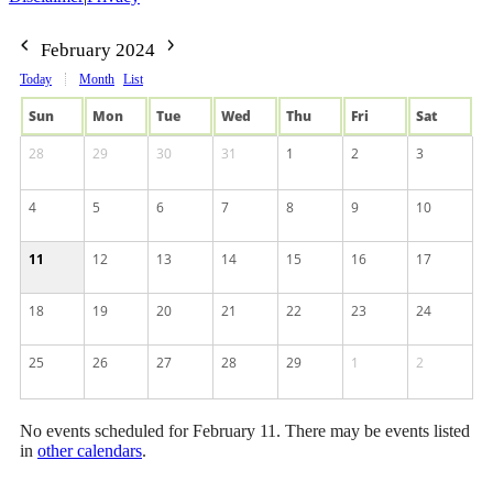
February 2024
Today
Month
List
Sun
Mon
Tue
Wed
Thu
Fri
Sat
28
29
30
31
1
2
3
4
5
6
7
8
9
10
11
12
13
14
15
16
17
18
19
20
21
22
23
24
25
26
27
28
29
1
2
No events scheduled for February 11. There may be events listed
in
other calendars
.