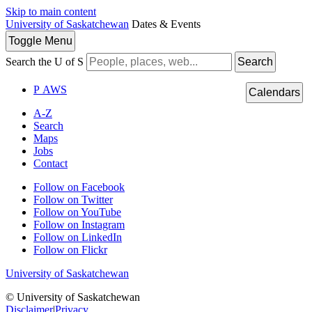
Skip to main content
University of Saskatchewan
Dates & Events
Toggle
Menu
Search the U of S
Search
P
A
WS
Calendars
A-Z
Search
Maps
Jobs
Contact
Follow on Facebook
Follow on Twitter
Follow on YouTube
Follow on Instagram
Follow on LinkedIn
Follow on Flickr
University of Saskatchewan
© University of Saskatchewan
Disclaimer
|
Privacy