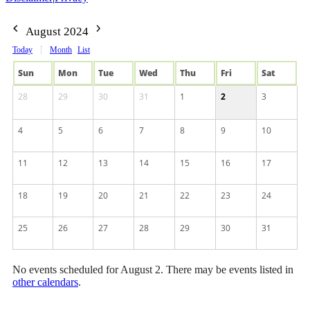
August 2024
Today
Month
List
Sun
Mon
Tue
Wed
Thu
Fri
Sat
28
29
30
31
1
2
3
4
5
6
7
8
9
10
11
12
13
14
15
16
17
18
19
20
21
22
23
24
25
26
27
28
29
30
31
No events scheduled for August 2. There may be events listed in
other calendars
.