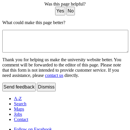
Was this page helpful?
Yes
No
What could make this page better?
Thank you for helping us make the university website better. You
comment will be forwarded to the editor of this page. Please note
that this form is not intended to provide customer service. If you
need assistance, please
contact us
directly.
Send feedback
Dismiss
A-Z
Search
Maps
Jobs
Contact
Follow on Facebook