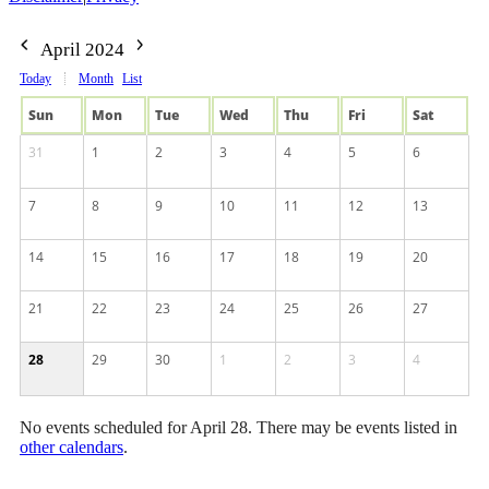
April 2024
Today
Month
List
Sun
Mon
Tue
Wed
Thu
Fri
Sat
31
1
2
3
4
5
6
7
8
9
10
11
12
13
14
15
16
17
18
19
20
21
22
23
24
25
26
27
28
29
30
1
2
3
4
No events scheduled for April 28. There may be events listed in
other calendars
.