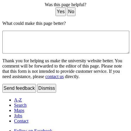
Was this page helpful?
Yes
No
What could make this page better?
Thank you for helping us make the university website better. You
comment will be forwarded to the editor of this page. Please note
that this form is not intended to provide customer service. If you
need assistance, please
contact us
directly.
Send feedback
Dismiss
A-Z
Search
Maps
Jobs
Contact
Follow on Facebook