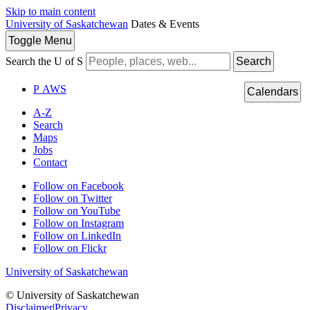
Skip to main content
University of Saskatchewan
Dates & Events
Toggle
Menu
Search the U of S
Search
P
A
WS
Calendars
A-Z
Search
Maps
Jobs
Contact
Follow on Facebook
Follow on Twitter
Follow on YouTube
Follow on Instagram
Follow on LinkedIn
Follow on Flickr
University of Saskatchewan
© University of Saskatchewan
Disclaimer
|
Privacy