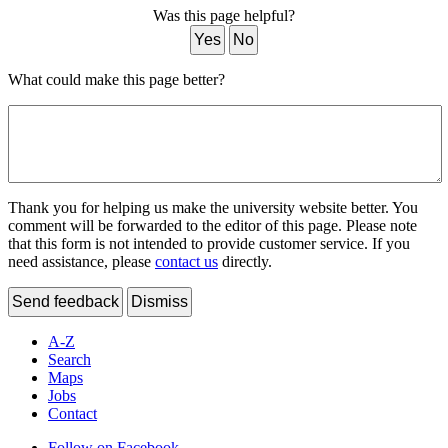
Was this page helpful?
Yes
No
What could make this page better?
Thank you for helping us make the university website better. You
comment will be forwarded to the editor of this page. Please note
that this form is not intended to provide customer service. If you
need assistance, please
contact us
directly.
Send feedback
Dismiss
A-Z
Search
Maps
Jobs
Contact
Follow on Facebook