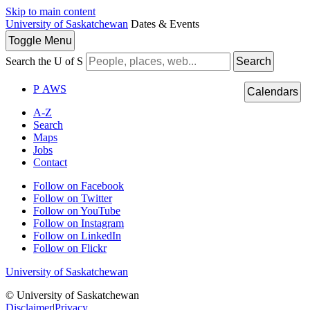
Skip to main content
University of Saskatchewan
Dates & Events
Toggle
Menu
Search the U of S
Search
P
A
WS
Calendars
A-Z
Search
Maps
Jobs
Contact
Follow on Facebook
Follow on Twitter
Follow on YouTube
Follow on Instagram
Follow on LinkedIn
Follow on Flickr
University of Saskatchewan
© University of Saskatchewan
Disclaimer
|
Privacy