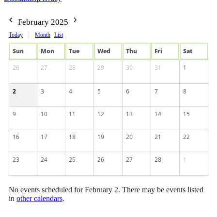
February 2025
Today
Month
List
Sun
Mon
Tue
Wed
Thu
Fri
Sat
26
27
28
29
30
31
1
2
3
4
5
6
7
8
9
10
11
12
13
14
15
16
17
18
19
20
21
22
23
24
25
26
27
28
1
No events scheduled for February 2. There may be events listed
in
other calendars
.