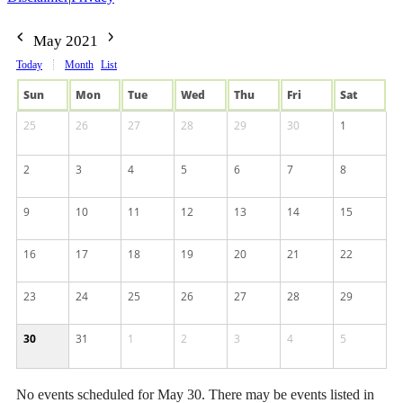
May 2021
Today
Month
List
Sun
Mon
Tue
Wed
Thu
Fri
Sat
25
26
27
28
29
30
1
2
3
4
5
6
7
8
9
10
11
12
13
14
15
16
17
18
19
20
21
22
23
24
25
26
27
28
29
30
31
1
2
3
4
5
No events scheduled for May 30. There may be events listed in