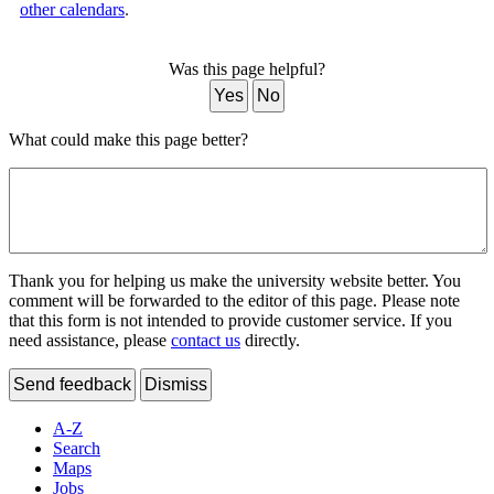
other calendars
.
Was this page helpful?
Yes
No
What could make this page better?
Thank you for helping us make the university website better. You
comment will be forwarded to the editor of this page. Please note
that this form is not intended to provide customer service. If you
need assistance, please
contact us
directly.
Send feedback
Dismiss
A-Z
Search
Maps
Jobs