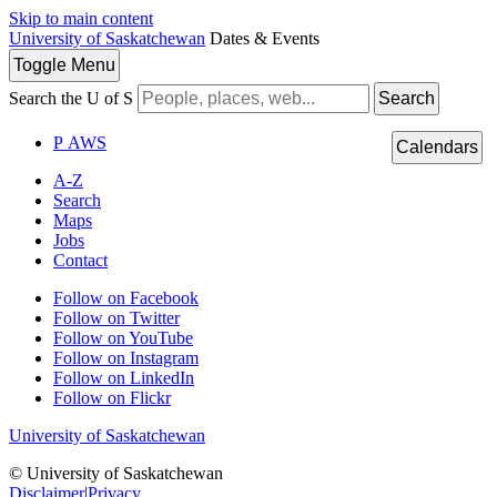
Skip to main content
University of Saskatchewan
Dates & Events
Toggle
Menu
Search the U of S
Search
P
A
WS
Calendars
A-Z
Search
Maps
Jobs
Contact
Follow on Facebook
Follow on Twitter
Follow on YouTube
Follow on Instagram
Follow on LinkedIn
Follow on Flickr
University of Saskatchewan
© University of Saskatchewan
Disclaimer
|
Privacy