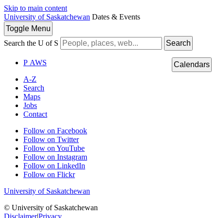
Skip to main content
University of Saskatchewan
Dates & Events
Toggle
Menu
Search the U of S
Search
P
A
WS
Calendars
A-Z
Search
Maps
Jobs
Contact
Follow on Facebook
Follow on Twitter
Follow on YouTube
Follow on Instagram
Follow on LinkedIn
Follow on Flickr
University of Saskatchewan
© University of Saskatchewan
Disclaimer
|
Privacy