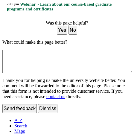
2:00 pm
Webinar ~ Learn about our course-based graduate
programs and certificates
Was this page helpful?
Yes
No
What could make this page better?
Thank you for helping us make the university website better. You
comment will be forwarded to the editor of this page. Please note
that this form is not intended to provide customer service. If you
need assistance, please
contact us
directly.
Send feedback
Dismiss
A-Z
Search
Maps