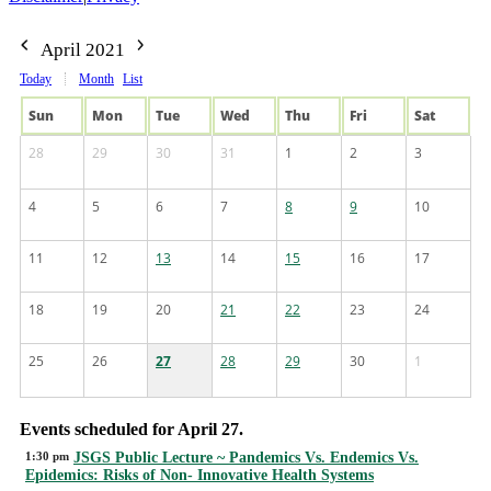
April 2021
Today
Month
List
Sun
Mon
Tue
Wed
Thu
Fri
Sat
28
29
30
31
1
2
3
4
5
6
7
8
9
10
11
12
13
14
15
16
17
18
19
20
21
22
23
24
25
26
27
28
29
30
1
Events scheduled for April 27.
1:30 pm
JSGS Public Lecture ~ Pandemics Vs. Endemics Vs.
Epidemics: Risks of Non- Innovative Health Systems