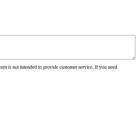
orm is not intended to provide customer service. If you need