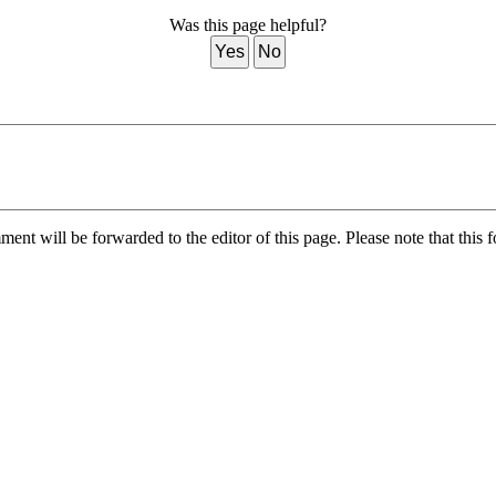
Was this page helpful?
Yes
No
nt will be forwarded to the editor of this page. Please note that this f