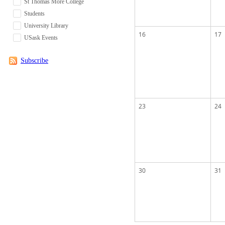
St Thomas More College
Students
University Library
16
17
USask Events
Subscribe
23
24
30
31