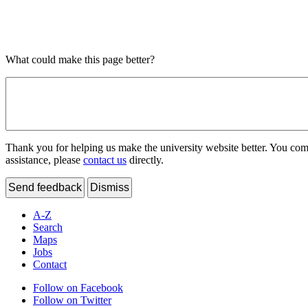
What could make this page better?
Thank you for helping us make the university website better. You comme
assistance, please
contact us
directly.
Send feedback
Dismiss
A-Z
Search
Maps
Jobs
Contact
Follow on Facebook
Follow on Twitter