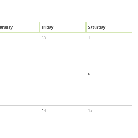
u
rsday
Fri
day
Sat
urday
30
1
7
8
14
15