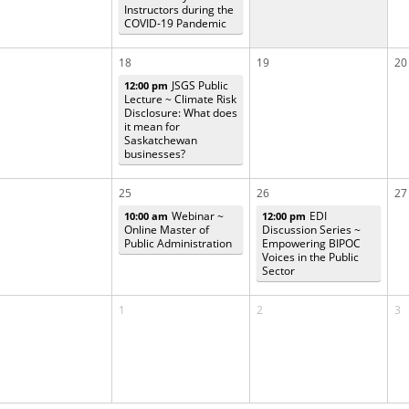
Instructors during the
COVID-19 Pandemic
18
19
20
JSGS Public
12:00 pm
Lecture ~ Climate Risk
Disclosure: What does
it mean for
Saskatchewan
businesses?
25
26
27
Webinar ~
EDI
10:00 am
12:00 pm
Online Master of
Discussion Series ~
Public Administration
Empowering BIPOC
Voices in the Public
Sector
1
2
3