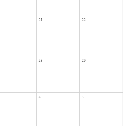
21
22
28
29
4
5