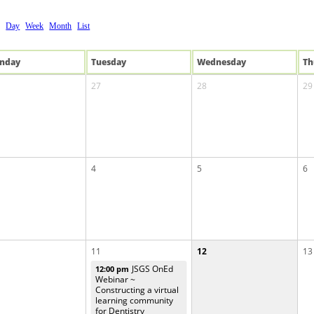
Day
Week
Month
List
n
day
Tue
sday
Wed
nesday
Th
27
28
29
4
5
6
11
12
13
JSGS OnEd
12:00 pm
Webinar ~
Constructing a virtual
learning community
for Dentistry