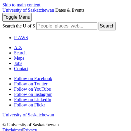
Skip to main content
University of Saskatchewan
Dates & Events
Toggle
Menu
Search the U of S
Search
P
A
WS
A-Z
Search
Maps
Jobs
Contact
Follow on Facebook
Follow on Twitter
Follow on YouTube
Follow on Instagram
Follow on LinkedIn
Follow on Flickr
University of Saskatchewan
© University of Saskatchewan
Disclaimer
|
Privacy