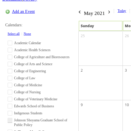
Today
Add an Event
May 2021
Calendars:
Sun
day
Mo
Select all
|
None
25
26
Academic Calendar
Academic Health Sciences
College of Agriculture and Bioresources
College of Arts and Science
2
3
College of Engineering
College of Law
College of Medicine
College of Nursing
College of Veterinary Medicine
9
10
Edwards School of Business
Indigenous Students
Johnson Shoyama Graduate School of
Public Policy