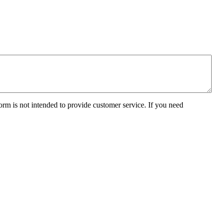
orm is not intended to provide customer service. If you need