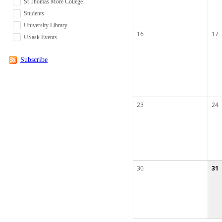
St Thomas More College
Students
University Library
16
17
USask Events
Subscribe
23
24
30
31