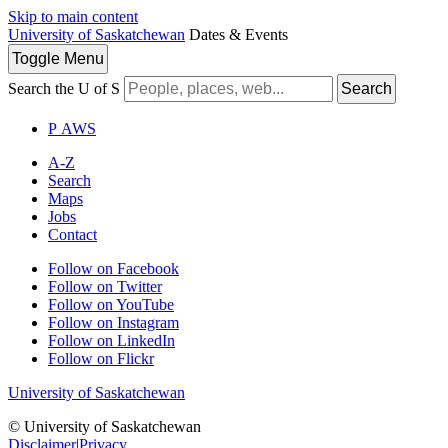
Skip to main content
University of Saskatchewan
Dates & Events
Toggle
Menu
Search the U of S
Search
P
A
WS
A-Z
Search
Maps
Jobs
Contact
Follow on Facebook
Follow on Twitter
Follow on YouTube
Follow on Instagram
Follow on LinkedIn
Follow on Flickr
University of Saskatchewan
© University of Saskatchewan
Disclaimer
|
Privacy