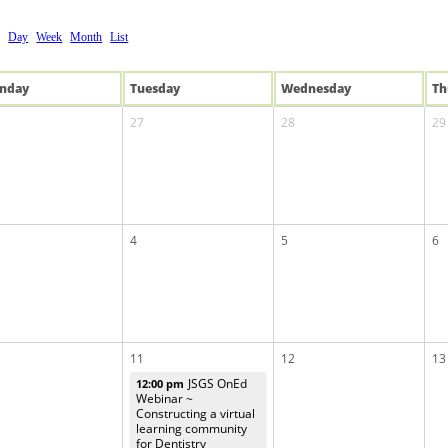
Day
Week
Month
List
n
day
Tue
sday
Wed
nesday
Th
27
28
29
4
5
6
11
12
13
JSGS OnEd
12:00 pm
Webinar ~
Constructing a virtual
learning community
for Dentistry