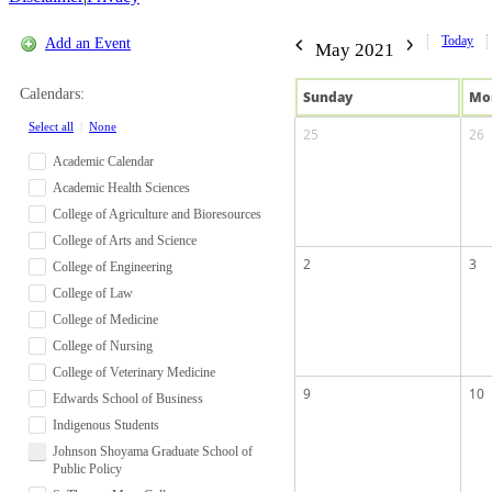
Today
Add an Event
May 2021
Calendars:
Sun
day
Mo
Select all
|
None
25
26
Academic Calendar
Academic Health Sciences
College of Agriculture and Bioresources
College of Arts and Science
2
3
College of Engineering
College of Law
College of Medicine
College of Nursing
College of Veterinary Medicine
9
10
Edwards School of Business
Indigenous Students
Johnson Shoyama Graduate School of
Public Policy