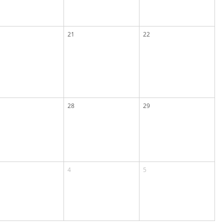
21
22
28
29
4
5