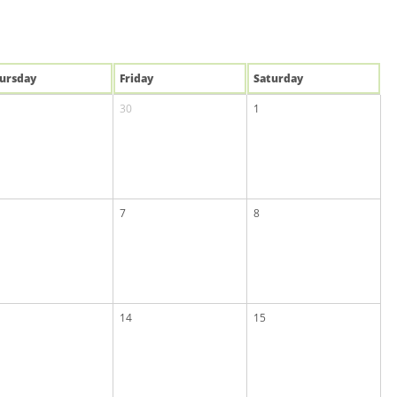
u
rsday
Fri
day
Sat
urday
30
1
7
8
14
15