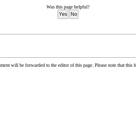
Was this page helpful?
Yes
No
nt will be forwarded to the editor of this page. Please note that this f