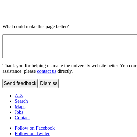
What could make this page better?
Thank you for helping us make the university website better. You comme
assistance, please
contact us
directly.
Send feedback
Dismiss
A-Z
Search
Maps
Jobs
Contact
Follow on Facebook
Follow on Twitter