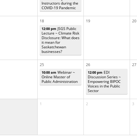
Instructors during the
COVID-19 Pandemic
18
19
20
JSGS Public
12:00 pm
Lecture ~ Climate Risk
Disclosure: What does
it mean for
Saskatchewan
businesses?
25
26
27
Webinar ~
EDI
10:00 am
12:00 pm
Online Master of
Discussion Series ~
Public Administration
Empowering BIPOC
Voices in the Public
Sector
1
2
3