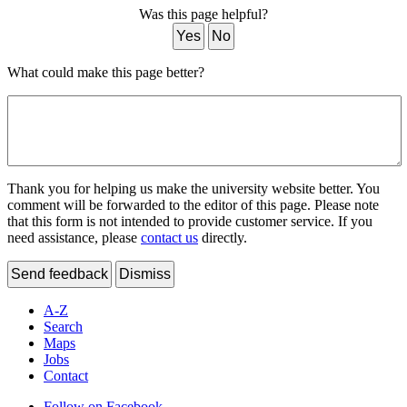
Was this page helpful?
Yes
No
What could make this page better?
Thank you for helping us make the university website better. You
comment will be forwarded to the editor of this page. Please note
that this form is not intended to provide customer service. If you
need assistance, please
contact us
directly.
Send feedback
Dismiss
A-Z
Search
Maps
Jobs
Contact
Follow on Facebook