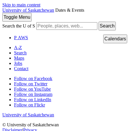
Skip to main content
University of Saskatchewan
Dates & Events
Toggle
Menu
Search the U of S
Search
P
A
WS
Calendars
A-Z
Search
Maps
Jobs
Contact
Follow on Facebook
Follow on Twitter
Follow on YouTube
Follow on Instagram
Follow on LinkedIn
Follow on Flickr
University of Saskatchewan
© University of Saskatchewan
Disclaimer
|
Privacy