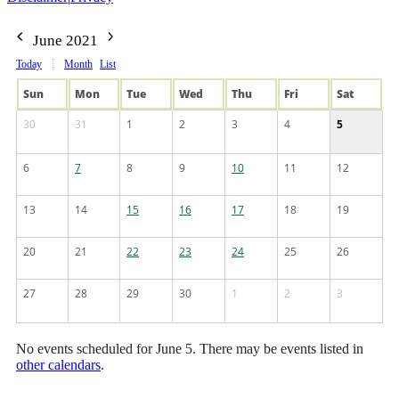
June 2021
Today
Month
List
Sun
Mon
Tue
Wed
Thu
Fri
Sat
30
31
1
2
3
4
5
6
7
8
9
10
11
12
13
14
15
16
17
18
19
20
21
22
23
24
25
26
27
28
29
30
1
2
3
No events scheduled for June 5. There may be events listed in
other calendars
.