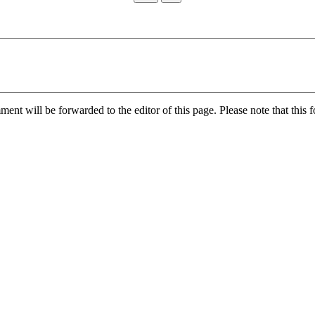
nt will be forwarded to the editor of this page. Please note that this f