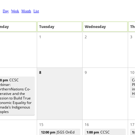
Day
Week
Month
List
n
day
Tue
sday
Wed
nesday
Th
1
2
3
8
9
10
CCSC
C
00 pm
binar:
P
rthernNations Co-
i
erative and the
H
ssion to Build True
onomic Equality for
nada’s Indigenous
oples
15
16
17
JSGS OnEd
CCSC
12:00 pm
1:00 pm
1