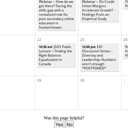
Webinar ~ How do we
Webinar ~ Do Credit
O
get there? Facing the
Union Mergers
P
skills gap with a
Accelerate Growth?
revitalized role for
Findings From an
post-secondary online
Empirical Study
education in
Saskatchewan
22
23
24
JSGS Public
EDI
10:30 am
12:00 pm
7
Lecture ~ Finding the
Discussion Series ~
A
Right Balance:
Diversity and
N
Equalization in
Leadership: Numbers
Canada
aren't enough
*POSTPONED*
29
30
1
Was this page helpful?
Yes
No