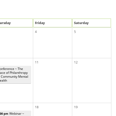
u
rsday
Fri
day
Sat
urday
4
5
11
12
onference ~ The
lace of Philanthropy
n Community Mental
ealth
18
19
Webinar ~
:00 pm