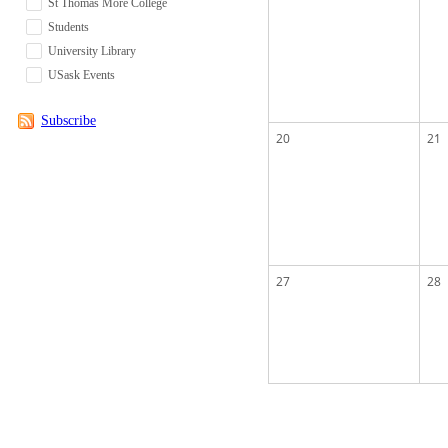
St Thomas More College
Students
University Library
USask Events
Subscribe
20
21
27
28