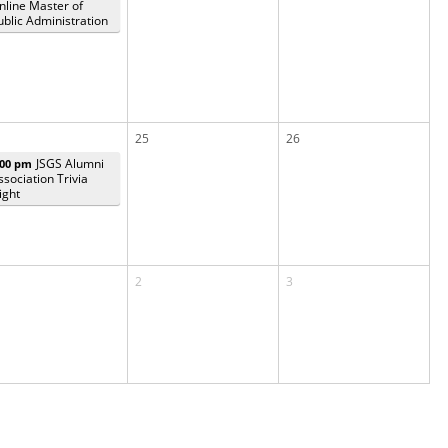
nline Master of
ublic Administration
25
26
JSGS Alumni
:00 pm
ssociation Trivia
ight
2
3