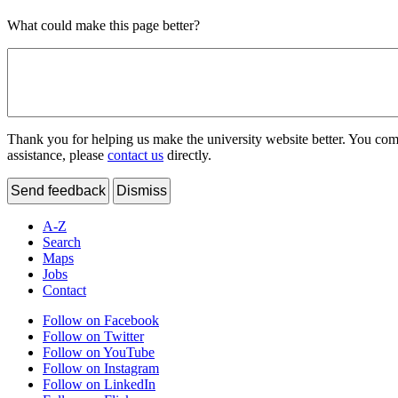
What could make this page better?
Thank you for helping us make the university website better. You comme
assistance, please
contact us
directly.
Send feedback
Dismiss
A-Z
Search
Maps
Jobs
Contact
Follow on Facebook
Follow on Twitter
Follow on YouTube
Follow on Instagram
Follow on LinkedIn