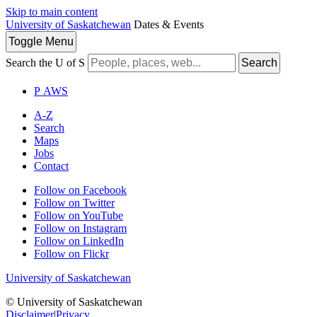
Skip to main content
University of Saskatchewan
Dates & Events
Toggle
Menu
Search the U of S
Search
P
A
WS
A-Z
Search
Maps
Jobs
Contact
Follow on Facebook
Follow on Twitter
Follow on YouTube
Follow on Instagram
Follow on LinkedIn
Follow on Flickr
University of Saskatchewan
© University of Saskatchewan
Disclaimer
|
Privacy