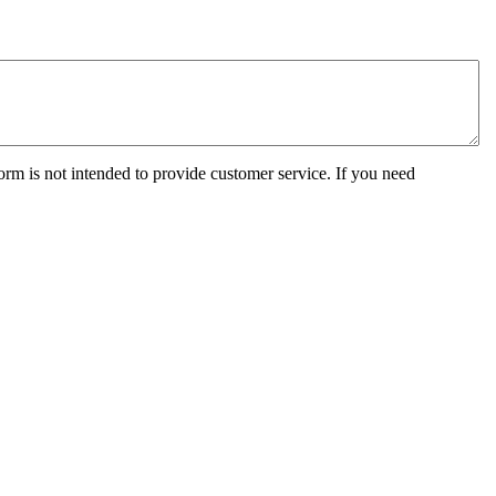
orm is not intended to provide customer service. If you need