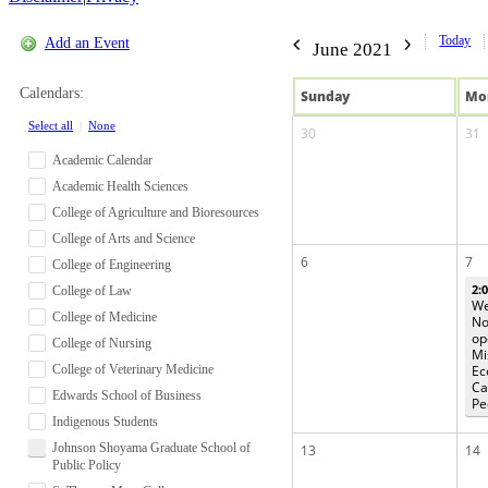
Today
Add an Event
June 2021
Calendars:
Sun
day
Mo
Select all
|
None
30
31
Academic Calendar
Academic Health Sciences
College of Agriculture and Bioresources
College of Arts and Science
6
7
College of Engineering
2:
College of Law
We
College of Medicine
No
op
College of Nursing
Mi
College of Veterinary Medicine
Ec
Ca
Edwards School of Business
Pe
Indigenous Students
Johnson Shoyama Graduate School of
13
14
Public Policy