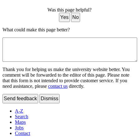
Was this page helpful?
Yes
No
What could make this page better?
Thank you for helping us make the university website better. You
comment will be forwarded to the editor of this page. Please note
that this form is not intended to provide customer service. If you
need assistance, please
contact us
directly.
Send feedback
Dismiss
A-Z
Search
Maps
Jobs
Contact