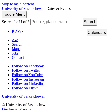
Skip to main content
University of Saskatchewan
Dates & Events
Toggle
Menu
Search the U of S
Search
P
A
WS
Calendars
A-Z
Search
Maps
Jobs
Contact
Follow on Facebook
Follow on Twitter
Follow on YouTube
Follow on Instagram
Follow on LinkedIn
Follow on Flickr
University of Saskatchewan
© University of Saskatchewan
Disclaimer
|
Privacy