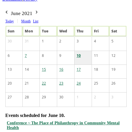
June 2021
Today
Month
List
Sun
Mon
Tue
Wed
Thu
Fri
Sat
30
31
1
2
3
4
5
6
7
8
9
10
11
12
13
14
15
16
17
18
19
20
21
22
23
24
25
26
27
28
29
30
1
2
3
Events scheduled for June 10.
Conference ~ The Place of Philanthropy in Community Mental
Health