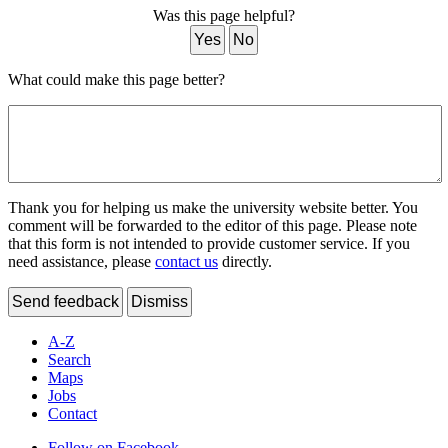
Was this page helpful?
Yes
No
What could make this page better?
Thank you for helping us make the university website better. You
comment will be forwarded to the editor of this page. Please note
that this form is not intended to provide customer service. If you
need assistance, please
contact us
directly.
Send feedback
Dismiss
A-Z
Search
Maps
Jobs
Contact
Follow on Facebook