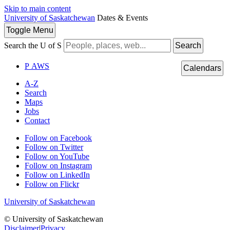
Skip to main content
University of Saskatchewan
Dates & Events
Toggle
Menu
Search the U of S
Search
P
A
WS
Calendars
A-Z
Search
Maps
Jobs
Contact
Follow on Facebook
Follow on Twitter
Follow on YouTube
Follow on Instagram
Follow on LinkedIn
Follow on Flickr
University of Saskatchewan
© University of Saskatchewan
Disclaimer
|
Privacy