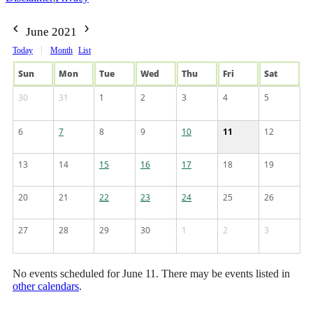
June 2021
Today
Month
List
Sun
Mon
Tue
Wed
Thu
Fri
Sat
30
31
1
2
3
4
5
6
7
8
9
10
11
12
13
14
15
16
17
18
19
20
21
22
23
24
25
26
27
28
29
30
1
2
3
No events scheduled for June 11. There may be events listed in
other calendars
.