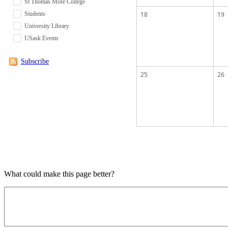
St Thomas More College
Students
18
19
University Library
USask Events
Subscribe
25
26
What could make this page better?