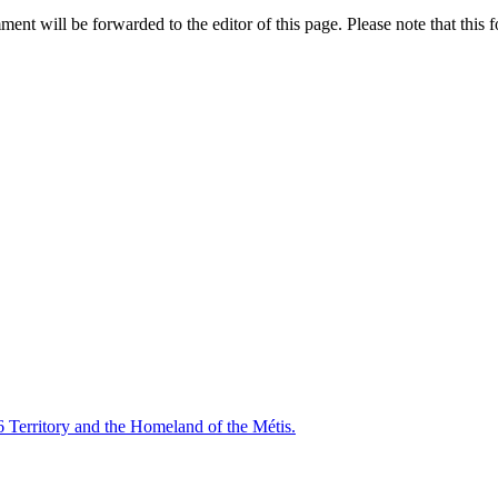
nt will be forwarded to the editor of this page. Please note that this f
6 Territory and the Homeland of the Métis.