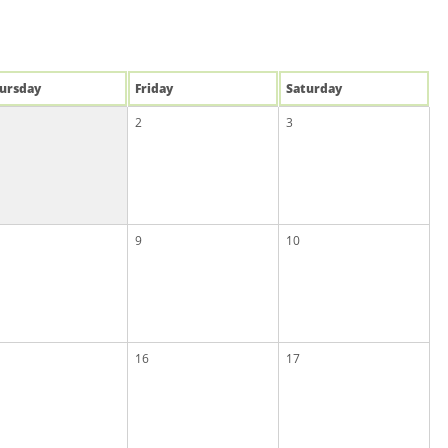
u
rsday
Fri
day
Sat
urday
2
3
9
10
16
17