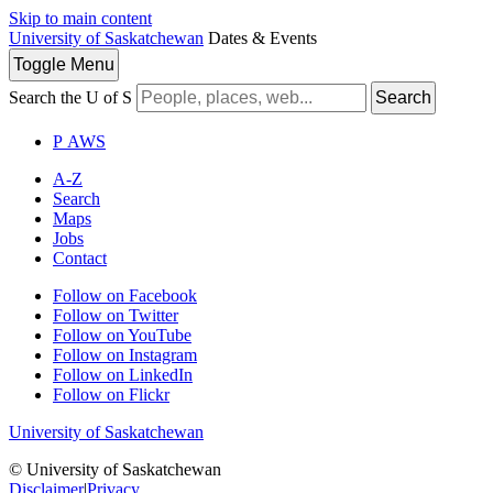
Skip to main content
University of Saskatchewan
Dates & Events
Toggle
Menu
Search the U of S
Search
P
A
WS
A-Z
Search
Maps
Jobs
Contact
Follow on Facebook
Follow on Twitter
Follow on YouTube
Follow on Instagram
Follow on LinkedIn
Follow on Flickr
University of Saskatchewan
© University of Saskatchewan
Disclaimer
|
Privacy