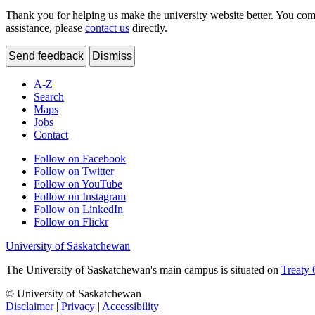
Thank you for helping us make the university website better. You comme
assistance, please
contact us
directly.
Send feedback
Dismiss
A-Z
Search
Maps
Jobs
Contact
Follow on Facebook
Follow on Twitter
Follow on YouTube
Follow on Instagram
Follow on LinkedIn
Follow on Flickr
University of Saskatchewan
The University of Saskatchewan's main campus is situated on
Treaty 
© University of Saskatchewan
Disclaimer
|
Privacy
|
Accessibility