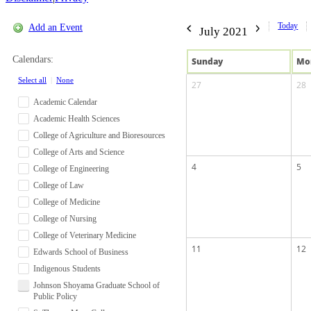
Today
Add an Event
July 2021
Calendars:
Sun
day
Mo
Select all
|
None
27
28
Academic Calendar
Academic Health Sciences
College of Agriculture and Bioresources
College of Arts and Science
4
5
College of Engineering
College of Law
College of Medicine
College of Nursing
College of Veterinary Medicine
11
12
Edwards School of Business
Indigenous Students
Johnson Shoyama Graduate School of
Public Policy