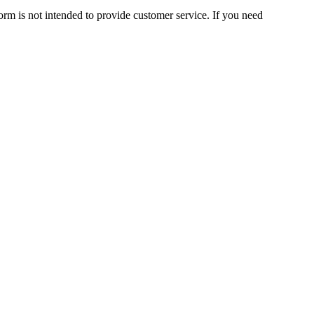
orm is not intended to provide customer service. If you need