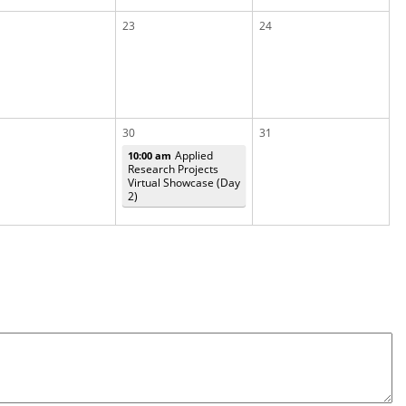
23
24
30
31
Applied
10:00 am
Research Projects
Virtual Showcase (Day
2)