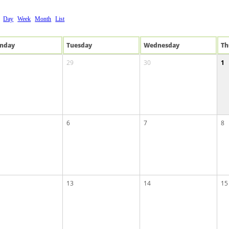
Day
Week
Month
List
n
day
Tue
sday
Wed
nesday
Th
29
30
1
6
7
8
13
14
15