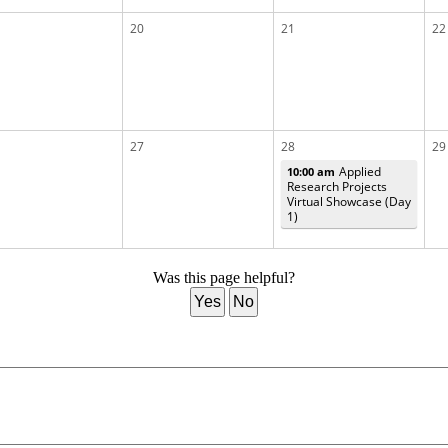
20
21
22
27
28
29
Applied
10:00 am
Research Projects
Virtual Showcase (Day
1)
Was this page helpful?
Yes
No