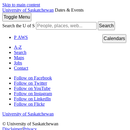
Skip to main content
University of Saskatchewan
Dates & Events
Toggle
Menu
Search the U of S
Search
P
A
WS
Calendars
A-Z
Search
Maps
Jobs
Contact
Follow on Facebook
Follow on Twitter
Follow on YouTube
Follow on Instagram
Follow on LinkedIn
Follow on Flickr
University of Saskatchewan
© University of Saskatchewan
Disclaimer
|
Privacy