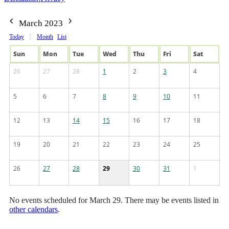
March 2023
Today
Month
List
Sun
Mon
Tue
Wed
Thu
Fri
Sat
26
27
28
1
2
3
4
5
6
7
8
9
10
11
12
13
14
15
16
17
18
19
20
21
22
23
24
25
26
27
28
29
30
31
1
No events scheduled for March 29. There may be events listed in
other calendars
.