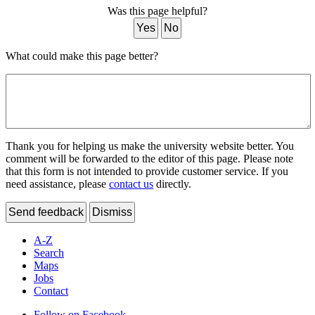
Was this page helpful?
Yes
No
What could make this page better?
Thank you for helping us make the university website better. You
comment will be forwarded to the editor of this page. Please note
that this form is not intended to provide customer service. If you
need assistance, please
contact us
directly.
Send feedback
Dismiss
A-Z
Search
Maps
Jobs
Contact
Follow on Facebook