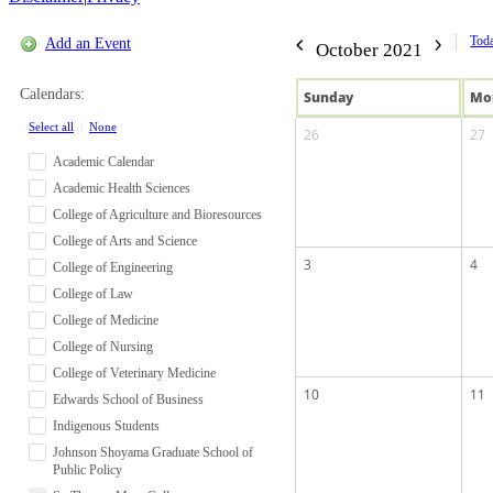
Tod
Add an Event
October 2021
Calendars:
Sun
day
Mo
Select all
|
None
26
27
Academic Calendar
Academic Health Sciences
College of Agriculture and Bioresources
College of Arts and Science
3
4
College of Engineering
College of Law
College of Medicine
College of Nursing
College of Veterinary Medicine
10
11
Edwards School of Business
Indigenous Students
Johnson Shoyama Graduate School of
Public Policy