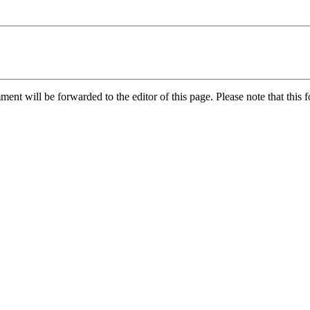
nt will be forwarded to the editor of this page. Please note that this f