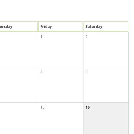
u
rsday
Fri
day
Sat
urday
1
2
8
9
15
16