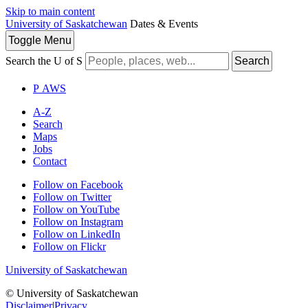
Skip to main content
University of Saskatchewan
Dates & Events
Toggle
Menu
Search the U of S
Search
P
A
WS
A-Z
Search
Maps
Jobs
Contact
Follow on Facebook
Follow on Twitter
Follow on YouTube
Follow on Instagram
Follow on LinkedIn
Follow on Flickr
University of Saskatchewan
© University of Saskatchewan
Disclaimer
|
Privacy