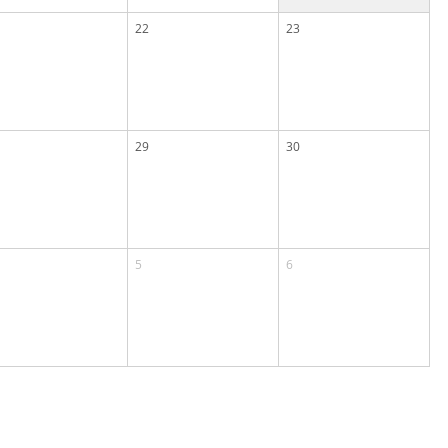
22
23
29
30
5
6