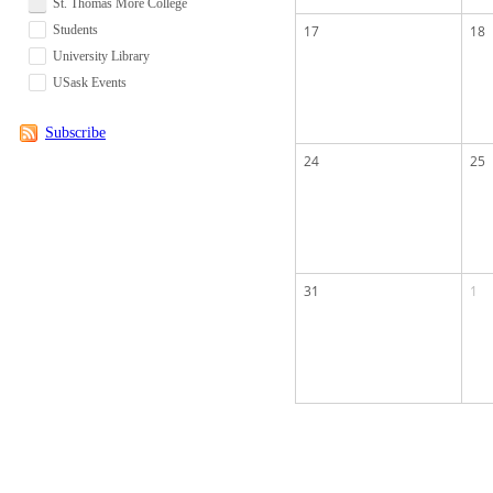
St. Thomas More College
Students
17
18
University Library
USask Events
Subscribe
24
25
31
1