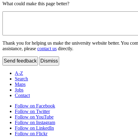
What could make this page better?
Thank you for helping us make the university website better. You comme
assistance, please
contact us
directly.
Send feedback
Dismiss
A-Z
Search
Maps
Jobs
Contact
Follow on Facebook
Follow on Twitter
Follow on YouTube
Follow on Instagram
Follow on LinkedIn
Follow on Flickr