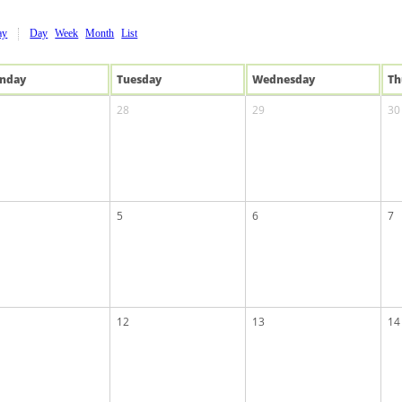
ay
Day
Week
Month
List
n
day
Tue
sday
Wed
nesday
Th
28
29
30
5
6
7
12
13
14