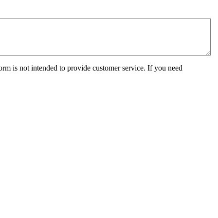
orm is not intended to provide customer service. If you need