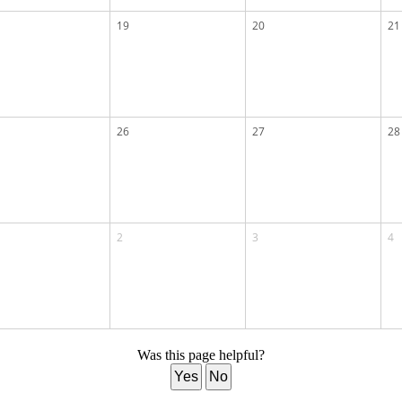
19
20
21
26
27
28
2
3
4
Was this page helpful?
Yes
No