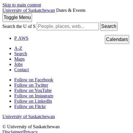
Skip to main content
University of Saskatchewan
Dates & Events
Toggle
Menu
Search the U of S
Search
P
A
WS
Calendars
A-Z
Search
Maps
Jobs
Contact
Follow on Facebook
Follow on Twitter
Follow on YouTube
Follow on Instagram
Follow on LinkedIn
Follow on Flickr
University of Saskatchewan
© University of Saskatchewan
Disclaimer
|
Privacy