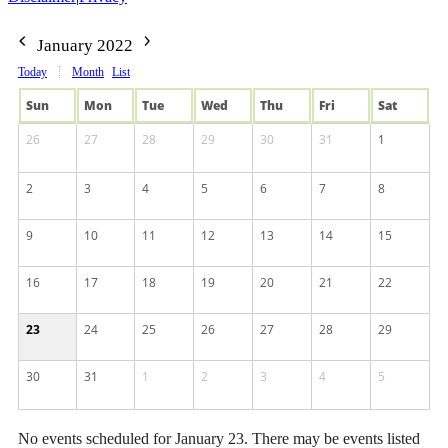
January 2022
Today
Month
List
Sun
Mon
Tue
Wed
Thu
Fri
Sat
26
27
28
29
30
31
1
2
3
4
5
6
7
8
9
10
11
12
13
14
15
16
17
18
19
20
21
22
23
24
25
26
27
28
29
30
31
1
2
3
4
5
No events scheduled for January 23. There may be events listed