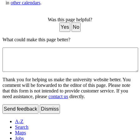
in
other calendars
.
Was this page helpful?
Yes
No
What could make this page better?
Thank you for helping us make the university website better. You
comment will be forwarded to the editor of this page. Please note
that this form is not intended to provide customer service. If you
need assistance, please
contact us
directly.
Send feedback
Dismiss
A-Z
Search
Maps
Jobs