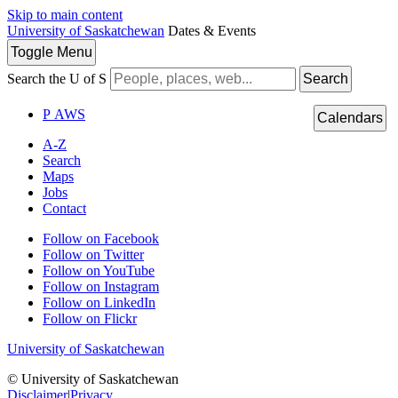
Skip to main content
University of Saskatchewan
Dates & Events
Toggle
Menu
Search the U of S
Search
P
A
WS
Calendars
A-Z
Search
Maps
Jobs
Contact
Follow on Facebook
Follow on Twitter
Follow on YouTube
Follow on Instagram
Follow on LinkedIn
Follow on Flickr
University of Saskatchewan
© University of Saskatchewan
Disclaimer
|
Privacy