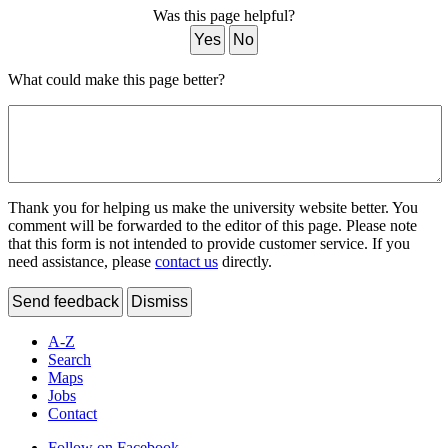
Was this page helpful?
Yes
No
What could make this page better?
Thank you for helping us make the university website better. You
comment will be forwarded to the editor of this page. Please note
that this form is not intended to provide customer service. If you
need assistance, please
contact us
directly.
Send feedback
Dismiss
A-Z
Search
Maps
Jobs
Contact
Follow on Facebook