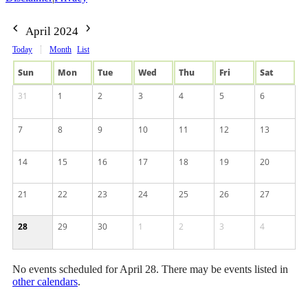
April 2024
Today
Month
List
Sun
Mon
Tue
Wed
Thu
Fri
Sat
31
1
2
3
4
5
6
7
8
9
10
11
12
13
14
15
16
17
18
19
20
21
22
23
24
25
26
27
28
29
30
1
2
3
4
No events scheduled for April 28. There may be events listed in
other calendars
.