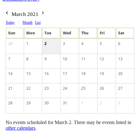
March 2021
Today
Month
List
Sun
Mon
Tue
Wed
Thu
Fri
Sat
28
1
2
3
4
5
6
7
8
9
10
11
12
13
14
15
16
17
18
19
20
21
22
23
24
25
26
27
28
29
30
31
1
2
3
No events scheduled for March 2. There may be events listed in
other calendars
.