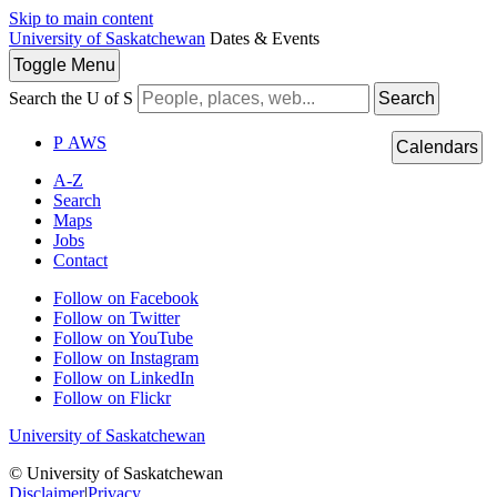
Skip to main content
University of Saskatchewan
Dates & Events
Toggle
Menu
Search the U of S
Search
P
A
WS
Calendars
A-Z
Search
Maps
Jobs
Contact
Follow on Facebook
Follow on Twitter
Follow on YouTube
Follow on Instagram
Follow on LinkedIn
Follow on Flickr
University of Saskatchewan
© University of Saskatchewan
Disclaimer
|
Privacy