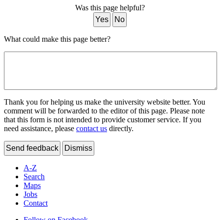
Was this page helpful?
Yes
No
What could make this page better?
Thank you for helping us make the university website better. You
comment will be forwarded to the editor of this page. Please note
that this form is not intended to provide customer service. If you
need assistance, please
contact us
directly.
Send feedback
Dismiss
A-Z
Search
Maps
Jobs
Contact
Follow on Facebook