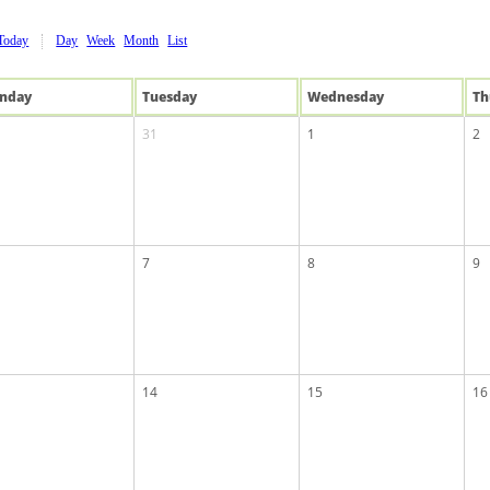
Today
Day
Week
Month
List
n
day
Tue
sday
Wed
nesday
Th
31
1
2
7
8
9
14
15
16