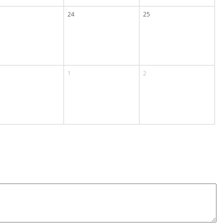
24
25
1
2