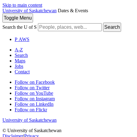
Skip to main content
University of Saskatchewan
Dates & Events
Toggle
Menu
Search the U of S
Search
P
A
WS
A-Z
Search
Maps
Jobs
Contact
Follow on Facebook
Follow on Twitter
Follow on YouTube
Follow on Instagram
Follow on LinkedIn
Follow on Flickr
University of Saskatchewan
© University of Saskatchewan
Disclaimer
|
Privacy