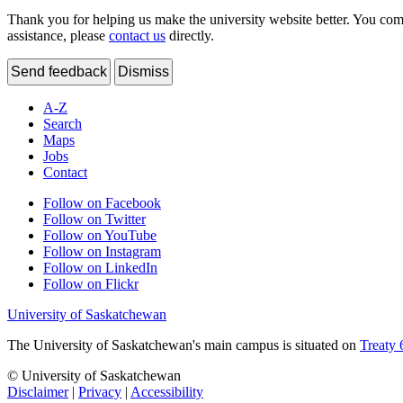
Thank you for helping us make the university website better. You comme
assistance, please
contact us
directly.
Send feedback
Dismiss
A-Z
Search
Maps
Jobs
Contact
Follow on Facebook
Follow on Twitter
Follow on YouTube
Follow on Instagram
Follow on LinkedIn
Follow on Flickr
University of Saskatchewan
The University of Saskatchewan's main campus is situated on
Treaty 
© University of Saskatchewan
Disclaimer
|
Privacy
|
Accessibility