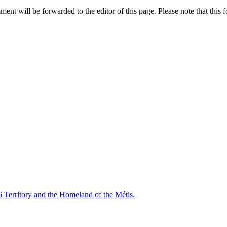
nt will be forwarded to the editor of this page. Please note that this f
6 Territory and the Homeland of the Métis.