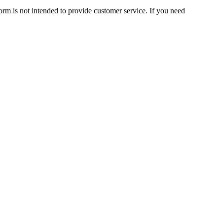
orm is not intended to provide customer service. If you need