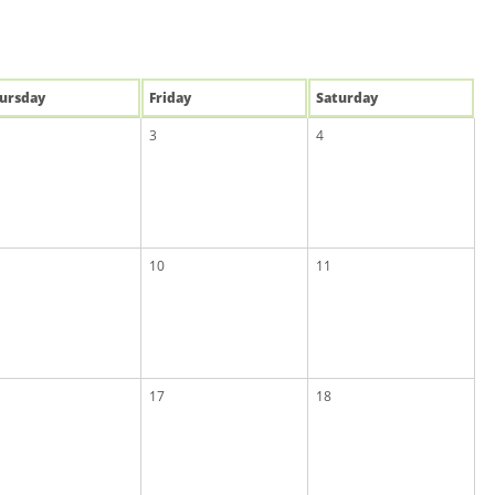
u
rsday
Fri
day
Sat
urday
3
4
10
11
17
18