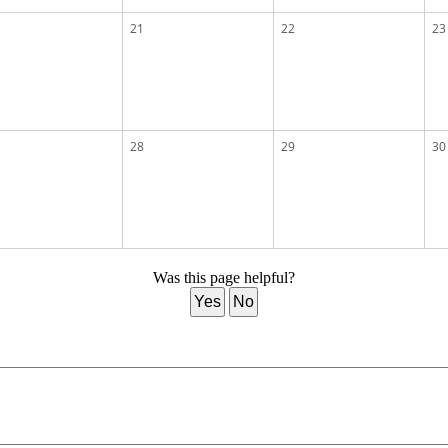
21
22
23
28
29
30
Was this page helpful?
Yes
No