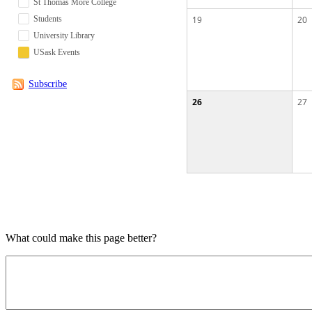
St Thomas More College
Students
19
20
University Library
USask Events
Subscribe
26
27
What could make this page better?