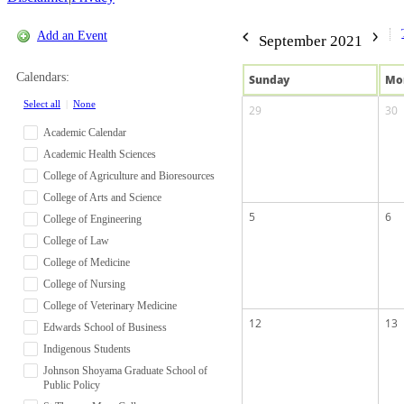
Add an Event
September 2021
Calendars:
Sun
day
Mo
Select all
|
None
29
30
Academic Calendar
Academic Health Sciences
College of Agriculture and Bioresources
College of Arts and Science
5
6
College of Engineering
College of Law
College of Medicine
College of Nursing
College of Veterinary Medicine
12
13
Edwards School of Business
Indigenous Students
Johnson Shoyama Graduate School of
Public Policy