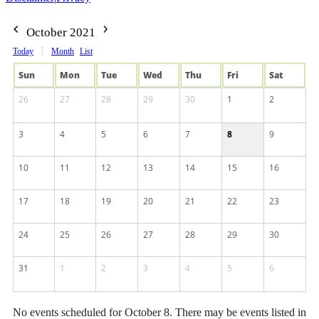
October 2021
Today
Month
List
Sun
Mon
Tue
Wed
Thu
Fri
Sat
26
27
28
29
30
1
2
3
4
5
6
7
8
9
10
11
12
13
14
15
16
17
18
19
20
21
22
23
24
25
26
27
28
29
30
31
1
2
3
4
5
6
No events scheduled for October 8. There may be events listed in