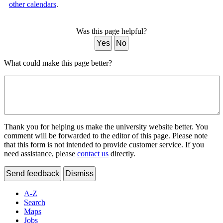
other calendars
.
Was this page helpful?
Yes
No
What could make this page better?
Thank you for helping us make the university website better. You
comment will be forwarded to the editor of this page. Please note
that this form is not intended to provide customer service. If you
need assistance, please
contact us
directly.
Send feedback
Dismiss
A-Z
Search
Maps
Jobs