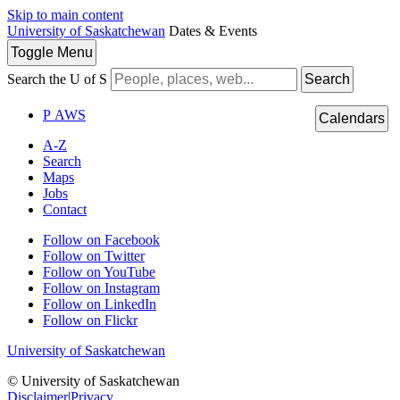
Skip to main content
University of Saskatchewan
Dates & Events
Toggle
Menu
Search the U of S
Search
P
A
WS
Calendars
A-Z
Search
Maps
Jobs
Contact
Follow on Facebook
Follow on Twitter
Follow on YouTube
Follow on Instagram
Follow on LinkedIn
Follow on Flickr
University of Saskatchewan
© University of Saskatchewan
Disclaimer
|
Privacy