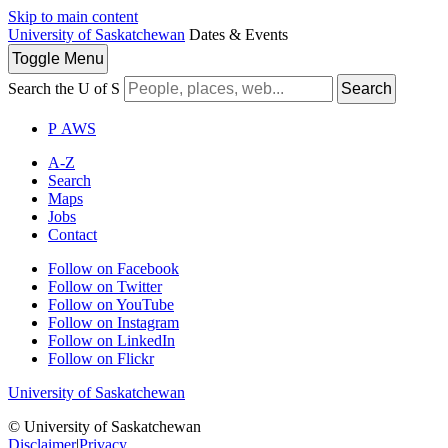
Skip to main content
University of Saskatchewan
Dates & Events
Toggle
Menu
Search the U of S
Search
P
A
WS
A-Z
Search
Maps
Jobs
Contact
Follow on Facebook
Follow on Twitter
Follow on YouTube
Follow on Instagram
Follow on LinkedIn
Follow on Flickr
University of Saskatchewan
© University of Saskatchewan
Disclaimer
|
Privacy