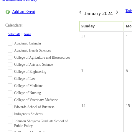
Tod
Add an Event
January 2024
Calendars:
Sun
day
Mo
Select all
|
None
31
1
Academic Calendar
Academic Health Sciences
College of Agriculture and Bioresources
College of Arts and Science
7
8
College of Engineering
College of Law
College of Medicine
College of Nursing
College of Veterinary Medicine
14
15
Edwards School of Business
Indigenous Students
Johnson Shoyama Graduate School of
Public Policy