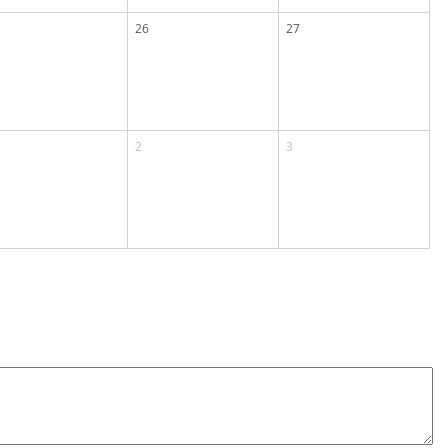
26
27
2
3