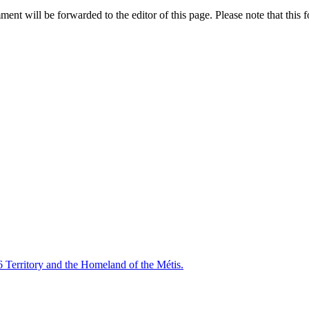
nt will be forwarded to the editor of this page. Please note that this f
6 Territory and the Homeland of the Métis.