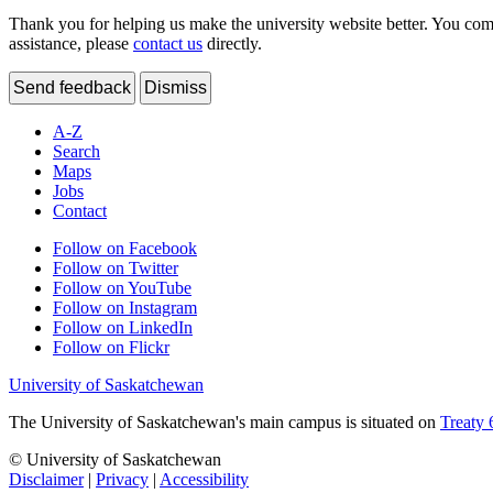
Thank you for helping us make the university website better. You comme
assistance, please
contact us
directly.
Send feedback
Dismiss
A-Z
Search
Maps
Jobs
Contact
Follow on Facebook
Follow on Twitter
Follow on YouTube
Follow on Instagram
Follow on LinkedIn
Follow on Flickr
University of Saskatchewan
The University of Saskatchewan's main campus is situated on
Treaty 
© University of Saskatchewan
Disclaimer
|
Privacy
|
Accessibility