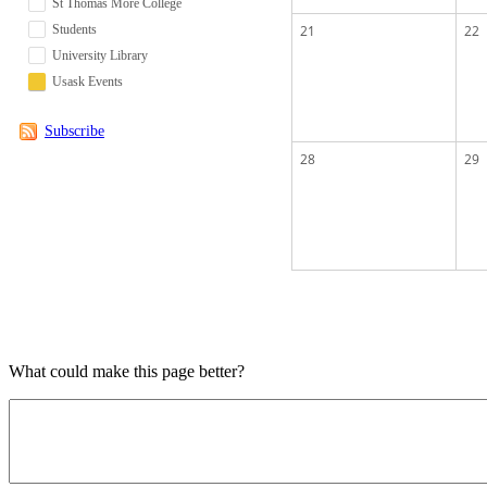
St Thomas More College
Students
21
22
University Library
Usask Events
Subscribe
28
29
What could make this page better?