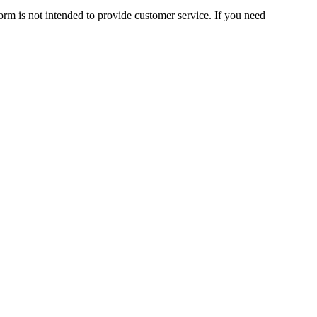
orm is not intended to provide customer service. If you need