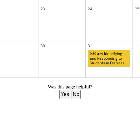
23
24
25
30
31
1
Identifying
9:30 am
and Responding to
Students in Distress
Was this page helpful?
Yes
No