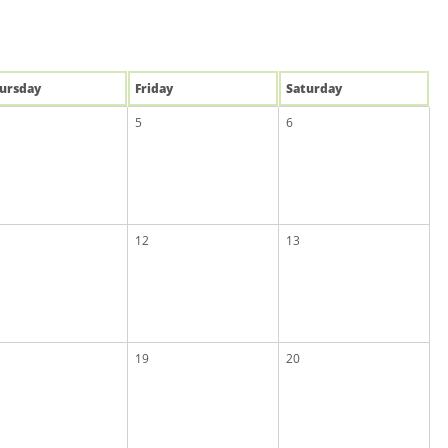
u
rsday
Fri
day
Sat
urday
5
6
12
13
19
20