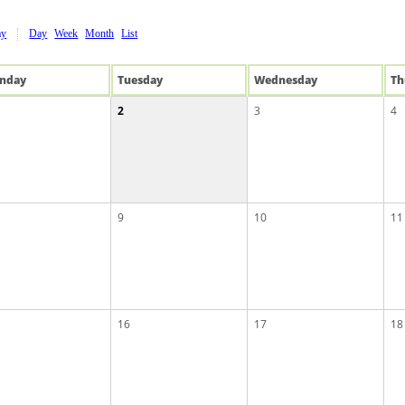
ay
Day
Week
Month
List
n
day
Tue
sday
Wed
nesday
Th
2
3
4
9
10
11
16
17
18