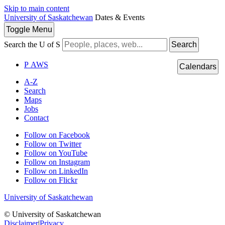
Skip to main content
University of Saskatchewan
Dates & Events
Toggle
Menu
Search the U of S
Search
P
A
WS
Calendars
A-Z
Search
Maps
Jobs
Contact
Follow on Facebook
Follow on Twitter
Follow on YouTube
Follow on Instagram
Follow on LinkedIn
Follow on Flickr
University of Saskatchewan
© University of Saskatchewan
Disclaimer
|
Privacy