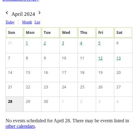
April 2024
Today
Month
List
Sun
Mon
Tue
Wed
Thu
Fri
Sat
31
1
2
3
4
5
6
7
8
9
10
11
12
13
14
15
16
17
18
19
20
21
22
23
24
25
26
27
28
29
30
1
2
3
4
No events scheduled for April 28. There may be events listed in
other calendars
.