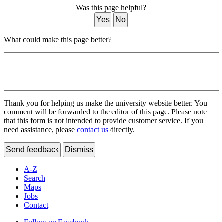
Was this page helpful?
Yes
No
What could make this page better?
Thank you for helping us make the university website better. You
comment will be forwarded to the editor of this page. Please note
that this form is not intended to provide customer service. If you
need assistance, please
contact us
directly.
Send feedback
Dismiss
A-Z
Search
Maps
Jobs
Contact
Follow on Facebook