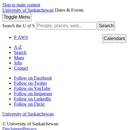
Skip to main content
University of Saskatchewan
Dates & Events
Toggle
Menu
Search the U of S
Search
P
A
WS
Calendars
A-Z
Search
Maps
Jobs
Contact
Follow on Facebook
Follow on Twitter
Follow on YouTube
Follow on Instagram
Follow on LinkedIn
Follow on Flickr
University of Saskatchewan
© University of Saskatchewan
Disclaimer
|
Privacy