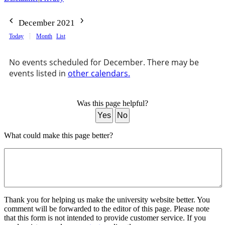
December 2021
Today
Month
List
No events scheduled for December. There may be
events listed in
other calendars.
Was this page helpful?
Yes
No
What could make this page better?
Thank you for helping us make the university website better. You
comment will be forwarded to the editor of this page. Please note
that this form is not intended to provide customer service. If you