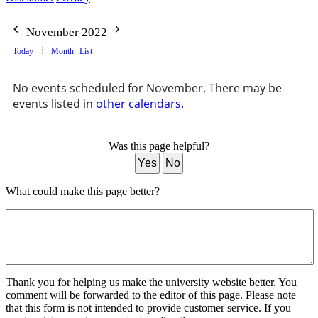
November 2022
Today
Month
List
No events scheduled for November. There may be
events listed in
other calendars.
Was this page helpful?
Yes
No
What could make this page better?
Thank you for helping us make the university website better. You
comment will be forwarded to the editor of this page. Please note
that this form is not intended to provide customer service. If you