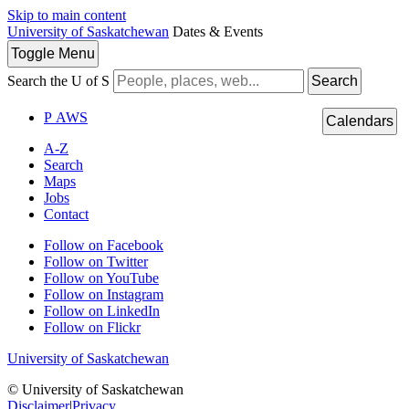
Skip to main content
University of Saskatchewan
Dates & Events
Toggle
Menu
Search the U of S
Search
P
A
WS
Calendars
A-Z
Search
Maps
Jobs
Contact
Follow on Facebook
Follow on Twitter
Follow on YouTube
Follow on Instagram
Follow on LinkedIn
Follow on Flickr
University of Saskatchewan
© University of Saskatchewan
Disclaimer
|
Privacy