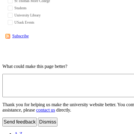
St Thomas More College
Students
University Library
USask Events
Subscribe
What could make this page better?
Thank you for helping us make the university website better. You comme
assistance, please
contact us
directly.
Send feedback
Dismiss
A-Z