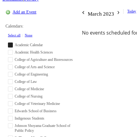
Today
Add an Event
March 2023
Calendars:
No events scheduled for
Select all
|
None
Academic Calendar
Academic Health Sciences
College of Agriculture and Bioresources
College of Arts and Science
College of Engineering
College of Law
College of Medicine
College of Nursing
College of Veterinary Medicine
Edwards School of Business
Indigenous Students
Johnson Shoyama Graduate School of
Public Policy