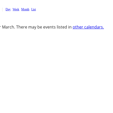
Day
Week
Month
List
 March. There may be events listed in
other calendars.