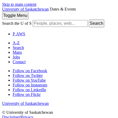
Skip to main content
University of Saskatchewan
Dates & Events
Toggle
Menu
Search the U of S
Search
P
A
WS
A-Z
Search
Maps
Jobs
Contact
Follow on Facebook
Follow on Twitter
Follow on YouTube
Follow on Instagram
Follow on LinkedIn
Follow on Flickr
University of Saskatchewan
© University of Saskatchewan
Disclaimer
|
Privacy