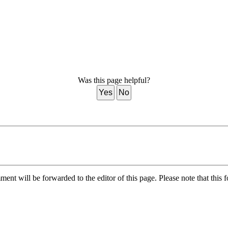
Was this page helpful?
Yes
No
nt will be forwarded to the editor of this page. Please note that this f