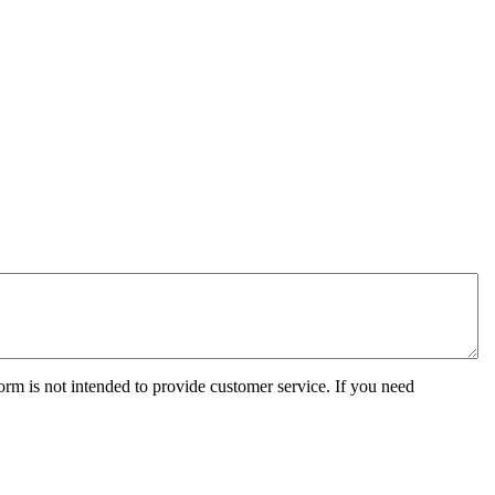
orm is not intended to provide customer service. If you need