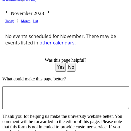
November 2023
Today
Month
List
No events scheduled for November. There may be
events listed in
other calendars.
Was this page helpful?
Yes
No
What could make this page better?
Thank you for helping us make the university website better. You
comment will be forwarded to the editor of this page. Please note
that this form is not intended to provide customer service. If you