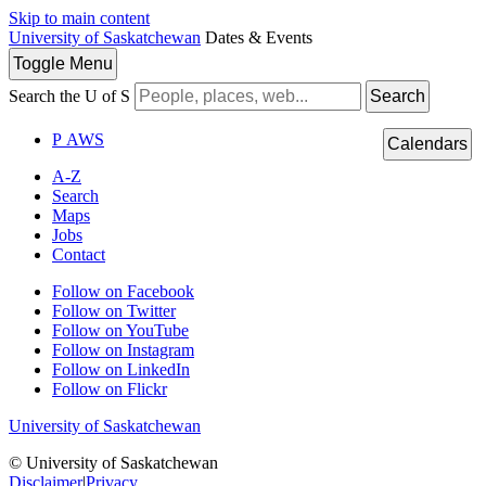
Skip to main content
University of Saskatchewan
Dates & Events
Toggle
Menu
Search the U of S
Search
P
A
WS
Calendars
A-Z
Search
Maps
Jobs
Contact
Follow on Facebook
Follow on Twitter
Follow on YouTube
Follow on Instagram
Follow on LinkedIn
Follow on Flickr
University of Saskatchewan
© University of Saskatchewan
Disclaimer
|
Privacy