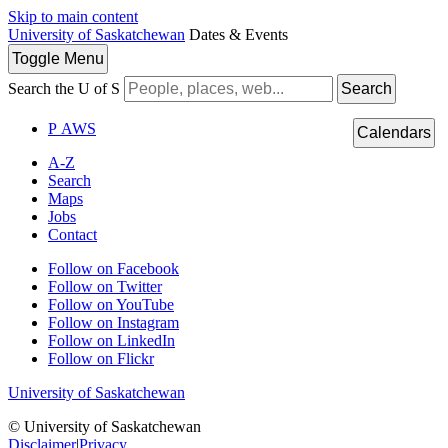
Skip to main content
University of Saskatchewan
Dates & Events
Toggle
Menu
Search the U of S
Search
P
A
WS
Calendars
A-Z
Search
Maps
Jobs
Contact
Follow on Facebook
Follow on Twitter
Follow on YouTube
Follow on Instagram
Follow on LinkedIn
Follow on Flickr
University of Saskatchewan
© University of Saskatchewan
Disclaimer
|
Privacy