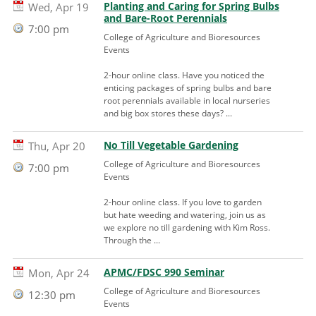
Planting and Caring for Spring Bulbs
Wed, Apr 19
and Bare-Root Perennials
7:00 pm
College of Agriculture and Bioresources
Events
2-hour online class. Have you noticed the
enticing packages of spring bulbs and bare
root perennials available in local nurseries
and big box stores these days? ...
No Till Vegetable Gardening
Thu, Apr 20
College of Agriculture and Bioresources
7:00 pm
Events
2-hour online class. If you love to garden
but hate weeding and watering, join us as
we explore no till gardening with Kim Ross.
Through the ...
APMC/FDSC 990 Seminar
Mon, Apr 24
College of Agriculture and Bioresources
12:30 pm
Events