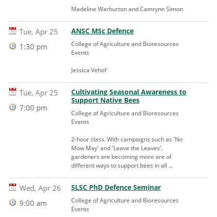
Madeline Warburton and Camrynn Simon
ANSC MSc Defence
Tue, Apr 25
College of Agriculture and Bioresources
1:30 pm
Events
Jessica Vehof
Cultivating Seasonal Awareness to
Tue, Apr 25
Support Native Bees
7:00 pm
College of Agriculture and Bioresources
Events
2-hour class. With campaigns such as 'No
Mow May' and 'Leave the Leaves',
gardeners are becoming more are of
different ways to support bees in all ...
SLSC PhD Defence Seminar
Wed, Apr 26
College of Agriculture and Bioresources
9:00 am
Events