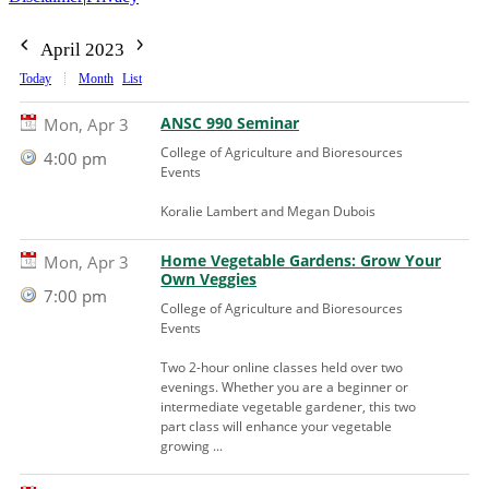
April 2023
Today
Month
List
ANSC 990 Seminar
Mon, Apr 3
College of Agriculture and Bioresources
4:00 pm
Events
Koralie Lambert and Megan Dubois
Home Vegetable Gardens: Grow Your
Mon, Apr 3
Own Veggies
7:00 pm
College of Agriculture and Bioresources
Events
Two 2-hour online classes held over two
evenings. Whether you are a beginner or
intermediate vegetable gardener, this two
part class will enhance your vegetable
growing ...