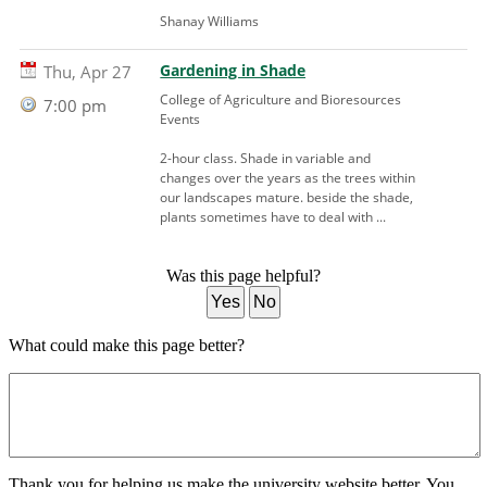
Shanay Williams
Gardening in Shade
Thu, Apr 27
College of Agriculture and Bioresources
7:00 pm
Events
2-hour class. Shade in variable and
changes over the years as the trees within
our landscapes mature. beside the shade,
plants sometimes have to deal with ...
Was this page helpful?
Yes
No
What could make this page better?
Thank you for helping us make the university website better. You