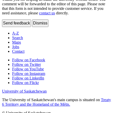
comment will be forwarded to the editor of this page. Please note
that this form is not intended to provide customer service. If you
need assistance, please
contact us
directly.
Send feedback
Dismiss
A-Z
Search
Maps
Jobs
Contact
Follow on Facebook
Follow on Twitter
Follow on YouTube
Follow on Instagram
Follow on LinkedIn
Follow on Flickr
University of Saskatchewan
The University of Saskatchewan's main campus is situated on
Treaty
6 Territory and the Homeland of the Métis.
© University of Saskatchewan