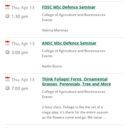
FDSC MSc Defence Seminar
Thu, Apr 13
College of Agriculture and Bioresources
1:30 pm
Events
Valeria Martinez
ANSC MSc Defence Seminar
Thu, Apr 13
College of Agriculture and Bioresources
3:00 pm
Events
Kaitlin Burns
Think Foliage! Ferns, Ornamental
Thu, Apr 13
Grasses, Perennials, Tree and More
7:00 pm
College of Agriculture and Bioresources
Events
2-hour class. Foliage is like the set of a
stage play: it's there for the entire season
as the flowers come and go. We value ...