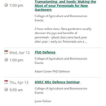
Transplanting, and Seeds: Making the
7:00 pm
Most of your Perennials for New
Gardeners
College of Agriculture and Bioresources
Events
2-hour online class. New gardeners usually
discover the joys and benefits of
perennials – plants that come back year
after year – early on. Perennials are a ...
PhD Defence
Wed, Apr 12
College of Agriculture and Bioresources
1:00 pm
Events
Adam Carter PhD Defence
ANSC MSc Defence Seminar
Thu, Apr 13
College of Agriculture and Bioresources
9:00 am
Events
Justin Delver