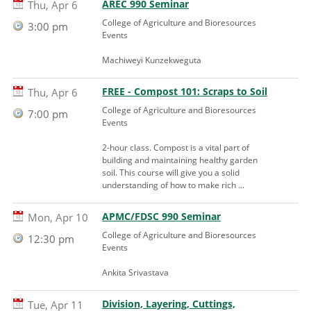
AREC 990 Seminar
Thu, Apr 6
College of Agriculture and Bioresources
3:00 pm
Events
Machiweyi Kunzekweguta
FREE - Compost 101: Scraps to Soil
Thu, Apr 6
College of Agriculture and Bioresources
7:00 pm
Events
2-hour class. Compost is a vital part of
building and maintaining healthy garden
soil. This course will give you a solid
understanding of how to make rich ...
APMC/FDSC 990 Seminar
Mon, Apr 10
College of Agriculture and Bioresources
12:30 pm
Events
Ankita Srivastava
Division, Layering, Cuttings,
Tue, Apr 11