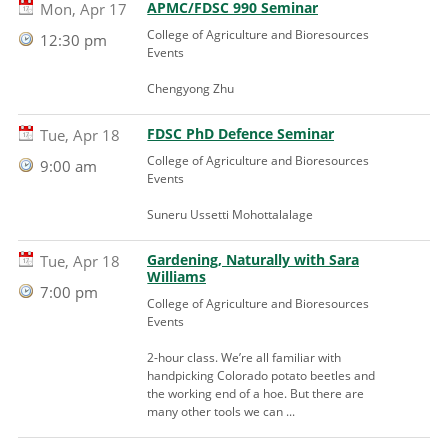
APMC/FDSC 990 Seminar
Mon, Apr 17
College of Agriculture and Bioresources
12:30 pm
Events
Chengyong Zhu
FDSC PhD Defence Seminar
Tue, Apr 18
College of Agriculture and Bioresources
9:00 am
Events
Suneru Ussetti Mohottalalage
Gardening, Naturally with Sara
Tue, Apr 18
Williams
7:00 pm
College of Agriculture and Bioresources
Events
2-hour class. We’re all familiar with
handpicking Colorado potato beetles and
the working end of a hoe. But there are
many other tools we can ...