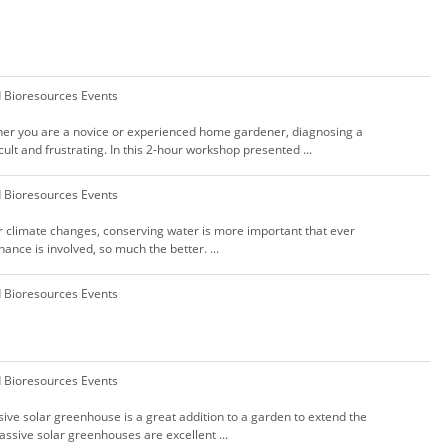
d Bioresources Events
her you are a novice or experienced home gardener, diagnosing a
cult and frustrating. In this 2-hour workshop presented ...
d Bioresources Events
ur climate changes, conserving water is more important that ever
ance is involved, so much the better. ...
d Bioresources Events
d Bioresources Events
sive solar greenhouse is a great addition to a garden to extend the
assive solar greenhouses are excellent ...