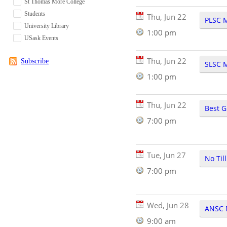
St Thomas More College
Students
Thu, Jun 22
PLSC 
University Library
1:00 pm
USask Events
Thu, Jun 22
Subscribe
SLSC 
1:00 pm
Thu, Jun 22
Best G
7:00 pm
Tue, Jun 27
No Til
7:00 pm
Wed, Jun 28
ANSC 
9:00 am