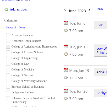
Today
Add an Event
June 2023
Calendars:
Tue, Jun 6
Plant 
Select all
|
None
7:00 pm
Academic Calendar
Academic Health Sciences
Tue, Jun 13
College of Agriculture and Bioresources
Low W
Princi
College of Arts and Science
7:00 pm
College of Engineering
College of Law
College of Medicine
Mon, Jun 19
ANSC 
College of Nursing
1:00 pm
College of Veterinary Medicine
Edwards School of Business
Tue, Jun 20
Backya
Indigenous Students
7:00 pm
Johnson Shoyama Graduate School of
Public Policy