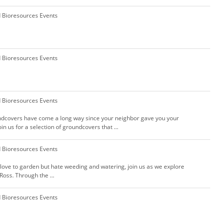
d Bioresources Events
d Bioresources Events
d Bioresources Events
undcovers have come a long way since your neighbor gave you your
in us for a selection of groundcovers that ...
d Bioresources Events
u love to garden but hate weeding and watering, join us as we explore
Ross. Through the ...
d Bioresources Events