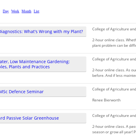
Day
Week
Month
List
College of Agriculture an
Diagnostics: What's Wrong with my Plant?
2-hour online class. Whet
plant problem can be diffi
College of Agriculture an
ater, Low Maintenance Gardening:
ples, Plants and Practices
2-hour online class. As o
before. And if less mainten
College of Agriculture an
MSc Defence Seminar
Renee Bierworth
College of Agriculture an
rd Passive Solar Greenhouse
2-hour online class. A pas
season or grow all year! P