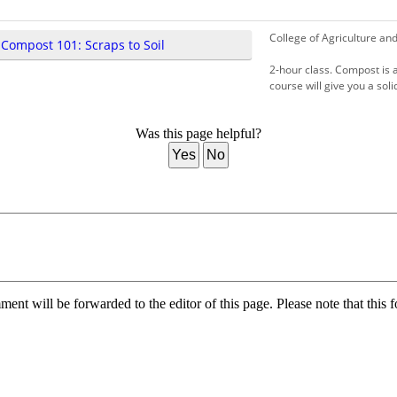
College of Agriculture an
 Compost 101: Scraps to Soil
2-hour class. Compost is a
course will give you a sol
Was this page helpful?
Yes
No
nt will be forwarded to the editor of this page. Please note that this f