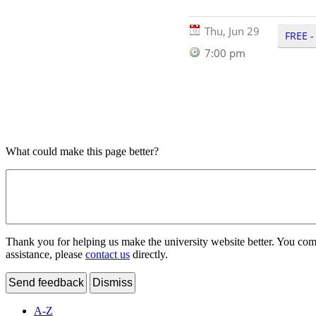
Thu, Jun 29
FREE -
7:00 pm
What could make this page better?
Thank you for helping us make the university website better. You comme
assistance, please
contact us
directly.
Send feedback
Dismiss
A-Z