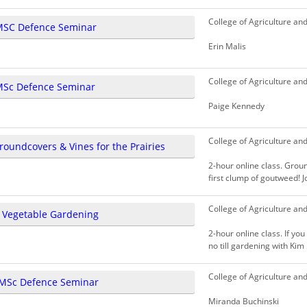
College of Agriculture an
MSC Defence Seminar
Erin Malis
College of Agriculture an
MSc Defence Seminar
Paige Kennedy
College of Agriculture an
roundcovers & Vines for the Prairies
2-hour online class. Gro
first clump of goutweed! Jo
College of Agriculture an
l Vegetable Gardening
2-hour online class. If yo
no till gardening with Kim 
College of Agriculture an
MSc Defence Seminar
Miranda Buchinski