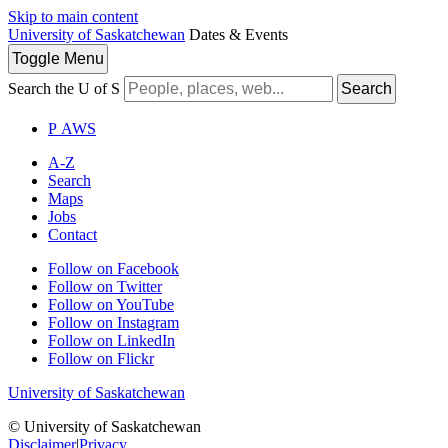
Skip to main content
University of Saskatchewan
Dates & Events
Toggle
Menu
Search the U of S
Search
P
A
WS
A-Z
Search
Maps
Jobs
Contact
Follow on Facebook
Follow on Twitter
Follow on YouTube
Follow on Instagram
Follow on LinkedIn
Follow on Flickr
University of Saskatchewan
© University of Saskatchewan
Disclaimer
|
Privacy