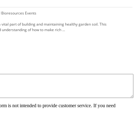
d Bioresources Events
 vital part of building and maintaining healthy garden soil. This
id understanding of how to make rich ...
orm is not intended to provide customer service. If you need