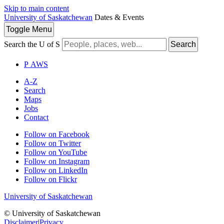
Skip to main content
University of Saskatchewan
Dates & Events
Toggle
Menu
Search the U of S
Search
P
A
WS
A-Z
Search
Maps
Jobs
Contact
Follow on Facebook
Follow on Twitter
Follow on YouTube
Follow on Instagram
Follow on LinkedIn
Follow on Flickr
University of Saskatchewan
© University of Saskatchewan
Disclaimer
|
Privacy