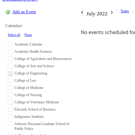
Today
Add an Event
July 2022
Calendars:
No events scheduled for
Select all
|
None
Academic Calendar
Academic Health Sciences
College of Agriculture and Bioresources
College of Arts and Science
College of Engineering
College of Law
College of Medicine
College of Nursing
College of Veterinary Medicine
Edwards School of Business
Indigenous Students
Johnson Shoyama Graduate School of
Public Policy