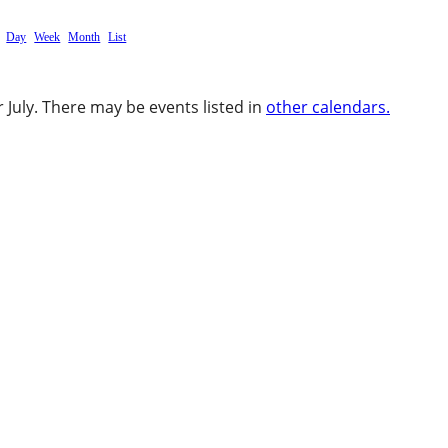
Day
Week
Month
List
 July. There may be events listed in
other calendars.