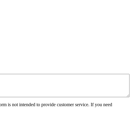
orm is not intended to provide customer service. If you need