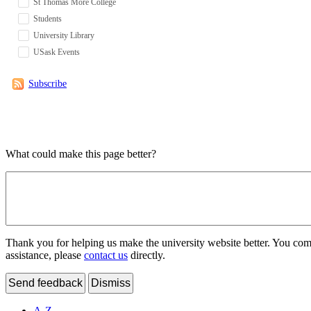
St Thomas More College
Students
University Library
USask Events
Subscribe
What could make this page better?
Thank you for helping us make the university website better. You comme
assistance, please
contact us
directly.
Send feedback
Dismiss
A-Z