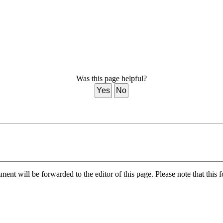
Was this page helpful?
Yes
No
nt will be forwarded to the editor of this page. Please note that this f