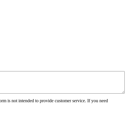
orm is not intended to provide customer service. If you need