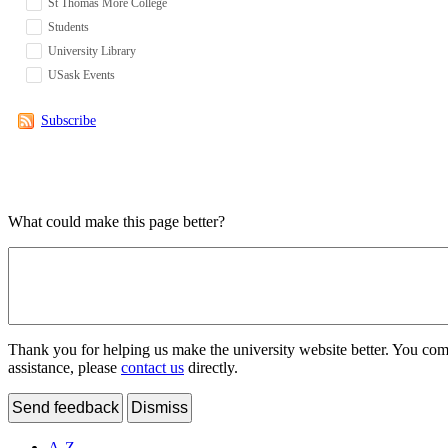
St Thomas More College
Students
University Library
USask Events
Subscribe
What could make this page better?
Thank you for helping us make the university website better. You comme
assistance, please
contact us
directly.
Send feedback
Dismiss
A-Z