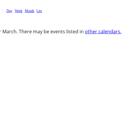
Day
Week
Month
List
 March. There may be events listed in
other calendars.