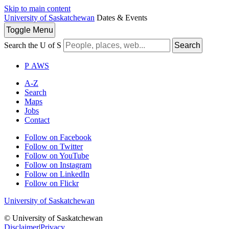
Skip to main content
University of Saskatchewan
Dates & Events
Toggle
Menu
Search the U of S
Search
P
A
WS
A-Z
Search
Maps
Jobs
Contact
Follow on Facebook
Follow on Twitter
Follow on YouTube
Follow on Instagram
Follow on LinkedIn
Follow on Flickr
University of Saskatchewan
© University of Saskatchewan
Disclaimer
|
Privacy