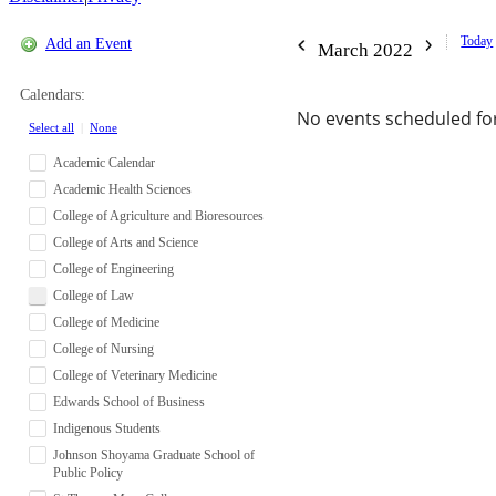
Today
Add an Event
March 2022
Calendars:
No events scheduled for
Select all
|
None
Academic Calendar
Academic Health Sciences
College of Agriculture and Bioresources
College of Arts and Science
College of Engineering
College of Law
College of Medicine
College of Nursing
College of Veterinary Medicine
Edwards School of Business
Indigenous Students
Johnson Shoyama Graduate School of
Public Policy