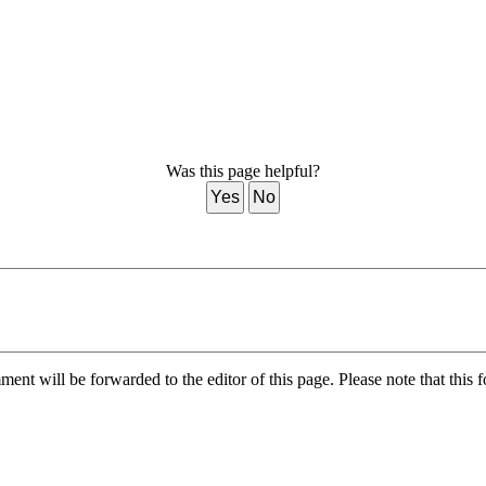
Was this page helpful?
Yes
No
nt will be forwarded to the editor of this page. Please note that this f