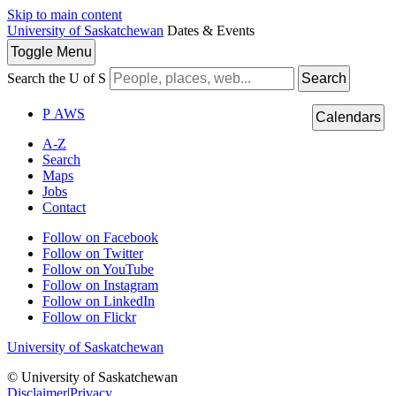
Skip to main content
University of Saskatchewan
Dates & Events
Toggle
Menu
Search the U of S
Search
P
A
WS
Calendars
A-Z
Search
Maps
Jobs
Contact
Follow on Facebook
Follow on Twitter
Follow on YouTube
Follow on Instagram
Follow on LinkedIn
Follow on Flickr
University of Saskatchewan
© University of Saskatchewan
Disclaimer
|
Privacy