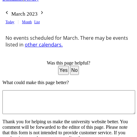
March 2023
Today
Month
List
No events scheduled for March. There may be events
listed in
other calendars.
Was this page helpful?
Yes
No
What could make this page better?
Thank you for helping us make the university website better. You
comment will be forwarded to the editor of this page. Please note
that this form is not intended to provide customer service. If you