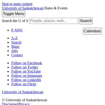
Skip to main content
University of Saskatchewan
Dates & Events
Toggle
Menu
Search the U of S
Search
P
A
WS
Calendars
A-Z
Search
Maps
Jobs
Contact
Follow on Facebook
Follow on Twitter
Follow on YouTube
Follow on Instagram
Follow on LinkedIn
Follow on Flickr
University of Saskatchewan
© University of Saskatchewan
Disclaimer
|
Privacy