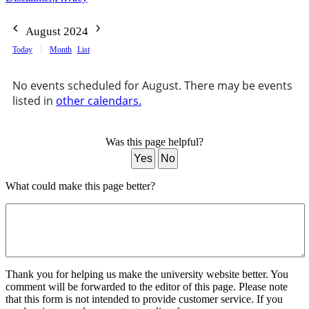
August 2024
Today
Month
List
No events scheduled for August. There may be events
listed in
other calendars.
Was this page helpful?
Yes
No
What could make this page better?
Thank you for helping us make the university website better. You
comment will be forwarded to the editor of this page. Please note
that this form is not intended to provide customer service. If you