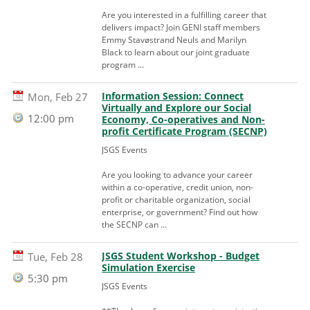
Are you interested in a fulfilling career that
delivers impact? Join GENI staff members
Emmy Stavøstrand Neuls and Marilyn
Black to learn about our joint graduate
program ...
Information Session: Connect
Mon, Feb 27
Virtually and Explore our Social
12:00 pm
Economy, Co-operatives and Non-
profit Certificate Program (SECNP)
JSGS Events
Are you looking to advance your career
within a co-operative, credit union, non-
profit or charitable organization, social
enterprise, or government? Find out how
the SECNP can ...
JSGS Student Workshop - Budget
Tue, Feb 28
Simulation Exercise
5:30 pm
JSGS Events