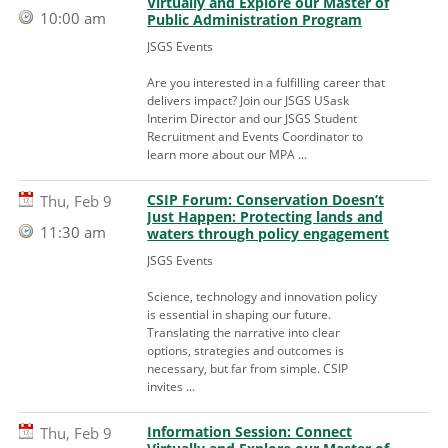
Virtually and Explore our Master of
10:00 am
Public Administration Program
JSGS Events
Are you interested in a fulfilling career that
delivers impact? Join our JSGS USask
Interim Director and our JSGS Student
Recruitment and Events Coordinator to
learn more about our MPA ...
CSIP Forum: Conservation Doesn’t
Thu, Feb 9
Just Happen: Protecting lands and
11:30 am
waters through policy engagement
JSGS Events
Science, technology and innovation policy
is essential in shaping our future.
Translating the narrative into clear
options, strategies and outcomes is
necessary, but far from simple. CSIP
invites ...
Information Session: Connect
Thu, Feb 9