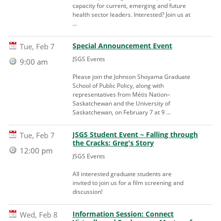
capacity for current, emerging and future
health sector leaders. Interested? Join us at
...
Special Announcement Event
Tue, Feb 7
JSGS Events
9:00 am
Please join the Johnson Shoyama Graduate
School of Public Policy, along with
representatives from Métis Nation–
Saskatchewan and the University of
Saskatchewan, on February 7 at 9 ...
JSGS Student Event ~ Falling through
Tue, Feb 7
the Cracks: Greg's Story
12:00 pm
JSGS Events
All interested graduate students are
invited to join us for a film screening and
discussion!
Information Session: Connect
Wed, Feb 8