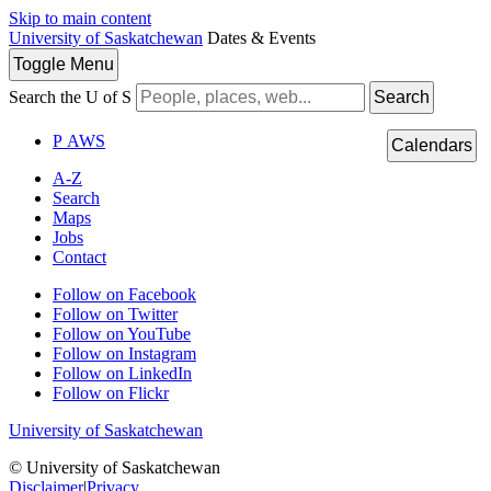
Skip to main content
University of Saskatchewan
Dates & Events
Toggle
Menu
Search the U of S
Search
P
A
WS
Calendars
A-Z
Search
Maps
Jobs
Contact
Follow on Facebook
Follow on Twitter
Follow on YouTube
Follow on Instagram
Follow on LinkedIn
Follow on Flickr
University of Saskatchewan
© University of Saskatchewan
Disclaimer
|
Privacy