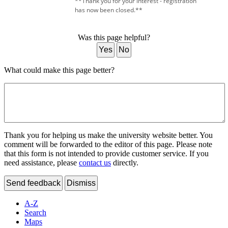
**Thank you for your interest - registration
has now been closed.**
Was this page helpful?
Yes
No
What could make this page better?
Thank you for helping us make the university website better. You
comment will be forwarded to the editor of this page. Please note
that this form is not intended to provide customer service. If you
need assistance, please
contact us
directly.
Send feedback
Dismiss
A-Z
Search
Maps