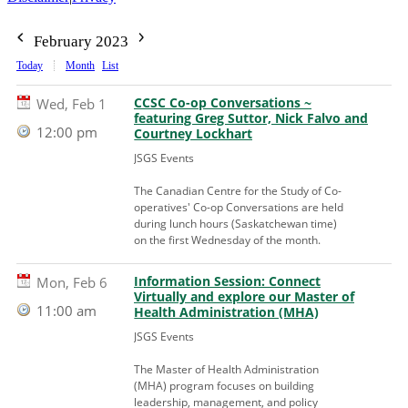
February 2023
Today
Month
List
CCSC Co-op Conversations ~
Wed, Feb 1
featuring Greg Suttor, Nick Falvo and
12:00 pm
Courtney Lockhart
JSGS Events
The Canadian Centre for the Study of Co-
operatives' Co-op Conversations are held
during lunch hours (Saskatchewan time)
on the first Wednesday of the month.
Information Session: Connect
Mon, Feb 6
Virtually and explore our Master of
11:00 am
Health Administration (MHA)
JSGS Events
The Master of Health Administration
(MHA) program focuses on building
leadership, management, and policy