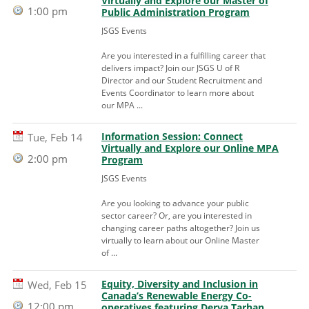
Virtually and Explore our Master of
1:00 pm
Public Administration Program
JSGS Events
Are you interested in a fulfilling career that
delivers impact? Join our JSGS U of R
Director and our Student Recruitment and
Events Coordinator to learn more about
our MPA ...
Information Session: Connect
Tue, Feb 14
Virtually and Explore our Online MPA
2:00 pm
Program
JSGS Events
Are you looking to advance your public
sector career? Or, are you interested in
changing career paths altogether? Join us
virtually to learn about our Online Master
of ...
Equity, Diversity and Inclusion in
Wed, Feb 15
Canada’s Renewable Energy Co-
12:00 pm
operatives featuring Derya Tarhan