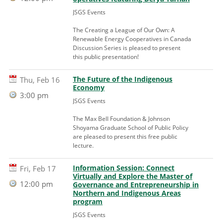
JSGS Events
The Creating a League of Our Own: A
Renewable Energy Cooperatives in Canada
Discussion Series is pleased to present
this public presentation!
The Future of the Indigenous
Thu, Feb 16
Economy
3:00 pm
JSGS Events
The Max Bell Foundation & Johnson
Shoyama Graduate School of Public Policy
are pleased to present this free public
lecture.
Information Session: Connect
Fri, Feb 17
Virtually and Explore the Master of
12:00 pm
Governance and Entrepreneurship in
Northern and Indigenous Areas
program
JSGS Events