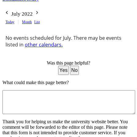
July 2022
Today
Month
List
No events scheduled for July. There may be events
listed in
other calendars.
Was this page helpful?
Yes
No
What could make this page better?
Thank you for helping us make the university website better. You
comment will be forwarded to the editor of this page. Please note
that this form is not intended to provide customer service. If you