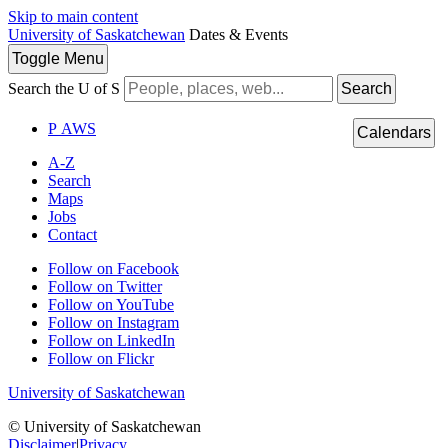
Skip to main content
University of Saskatchewan
Dates & Events
Toggle
Menu
Search the U of S
Search
P
A
WS
Calendars
A-Z
Search
Maps
Jobs
Contact
Follow on Facebook
Follow on Twitter
Follow on YouTube
Follow on Instagram
Follow on LinkedIn
Follow on Flickr
University of Saskatchewan
© University of Saskatchewan
Disclaimer
|
Privacy