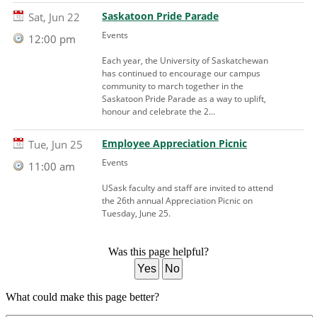
Saskatoon Pride Parade
Sat, Jun 22
Events
12:00 pm
Each year, the University of Saskatchewan
has continued to encourage our campus
community to march together in the
Saskatoon Pride Parade as a way to uplift,
honour and celebrate the 2...
Employee Appreciation Picnic
Tue, Jun 25
Events
11:00 am
USask faculty and staff are invited to attend
the 26th annual Appreciation Picnic on
Tuesday, June 25.
Was this page helpful?
Yes
No
What could make this page better?