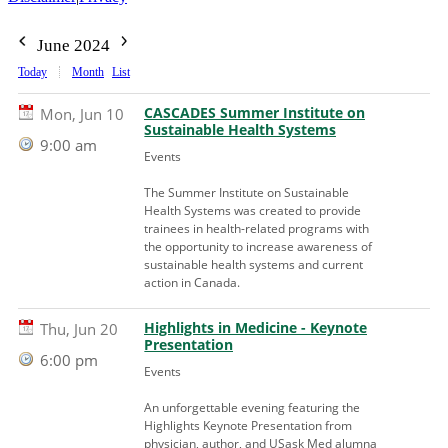
June 2024
Today
Month
List
CASCADES Summer Institute on
Mon, Jun 10
Sustainable Health Systems
9:00 am
Events
The Summer Institute on Sustainable
Health Systems was created to provide
trainees in health-related programs with
the opportunity to increase awareness of
sustainable health systems and current
action in Canada.
Highlights in Medicine - Keynote
Thu, Jun 20
Presentation
6:00 pm
Events
An unforgettable evening featuring the
Highlights Keynote Presentation from
physician, author, and USask Med alumna