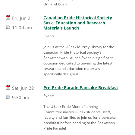
Dr. Jarol Boan.
Canadian Pride Historical Society
Fri, Jun 21
Sask. Education and Research
11:00 am
Materials Launch
Events
Join us at the USask Murray Library for the
Canadian Pride Historical Society's
Saskatchewan Launch Event, a significant
occasion dedicated to unveiling the latest
research and education materials
specifically designed ...
Pre-Pride Parade Pancake Breakfast
Sat, Jun 22
Events
9:30 am
The USask Pride Month Planning
Committee invites USask students, staff,
faculty and families to join us for a pancake
breakfast before heading to the Saskatoon
Pride Parade!