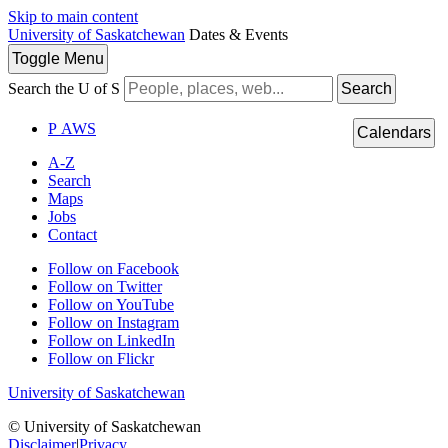
Skip to main content
University of Saskatchewan
Dates & Events
Toggle
Menu
Search the U of S
Search
P
A
WS
Calendars
A-Z
Search
Maps
Jobs
Contact
Follow on Facebook
Follow on Twitter
Follow on YouTube
Follow on Instagram
Follow on LinkedIn
Follow on Flickr
University of Saskatchewan
© University of Saskatchewan
Disclaimer
|
Privacy