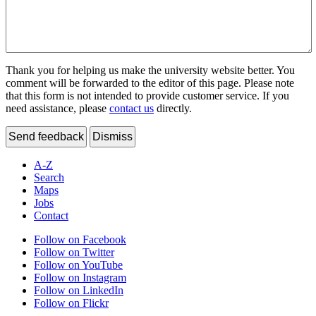
Thank you for helping us make the university website better. You
comment will be forwarded to the editor of this page. Please note
that this form is not intended to provide customer service. If you
need assistance, please
contact us
directly.
Send feedback
Dismiss
A-Z
Search
Maps
Jobs
Contact
Follow on Facebook
Follow on Twitter
Follow on YouTube
Follow on Instagram
Follow on LinkedIn
Follow on Flickr