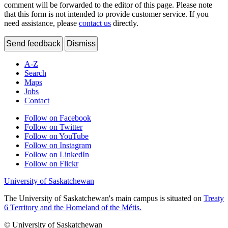
comment will be forwarded to the editor of this page. Please note
that this form is not intended to provide customer service. If you
need assistance, please
contact us
directly.
Send feedback
Dismiss
A-Z
Search
Maps
Jobs
Contact
Follow on Facebook
Follow on Twitter
Follow on YouTube
Follow on Instagram
Follow on LinkedIn
Follow on Flickr
University of Saskatchewan
The University of Saskatchewan's main campus is situated on
Treaty
6 Territory and the Homeland of the Métis.
© University of Saskatchewan