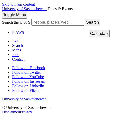
Skip to main content
University of Saskatchewan
Dates & Events
Toggle
Menu
Search the U of S
Search
P
A
WS
Calendars
A-Z
Search
Maps
Jobs
Contact
Follow on Facebook
Follow on Twitter
Follow on YouTube
Follow on Instagram
Follow on LinkedIn
Follow on Flickr
University of Saskatchewan
© University of Saskatchewan
Disclaimer
|
Privacy