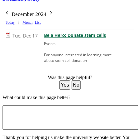
December 2024
Today
Month
List
Be a Hero: Donate stem cells
Tue, Dec 17
Events
For anyone interested in learning more
about stem cell donation
Was this page helpful?
Yes
No
What could make this page better?
Thank you for helping us make the university website better. You