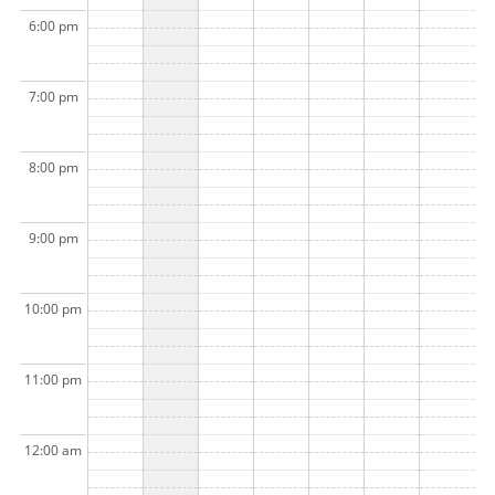
6:00 pm
7:00 pm
8:00 pm
9:00 pm
10:00 pm
11:00 pm
12:00 am