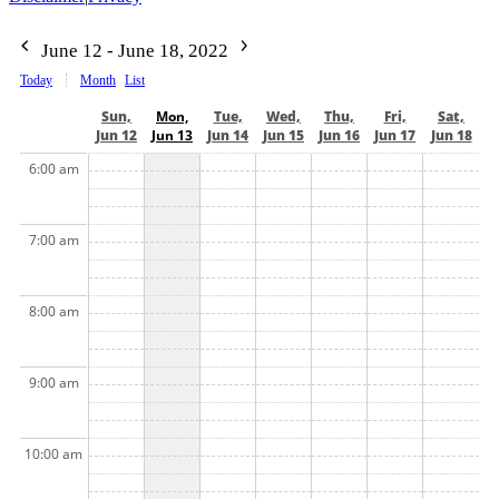
June 12 - June 18, 2022
Today
Month
List
Sun,
Mon,
Tue,
Wed,
Thu,
Fri,
Sat,
Jun 12
Jun 13
Jun 14
Jun 15
Jun 16
Jun 17
Jun 18
6:00 am
7:00 am
8:00 am
9:00 am
10:00 am