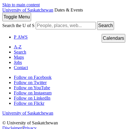
Skip to main content
University of Saskatchewan
Dates & Events
Toggle
Menu
Search the U of S
Search
P
A
WS
Calendars
A-Z
Search
Maps
Jobs
Contact
Follow on Facebook
Follow on Twitter
Follow on YouTube
Follow on Instagram
Follow on LinkedIn
Follow on Flickr
University of Saskatchewan
© University of Saskatchewan
Disclaimer
|
Privacy