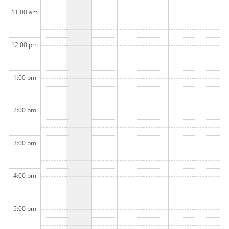
11:00 am
12:00 pm
1:00 pm
2:00 pm
3:00 pm
4:00 pm
5:00 pm