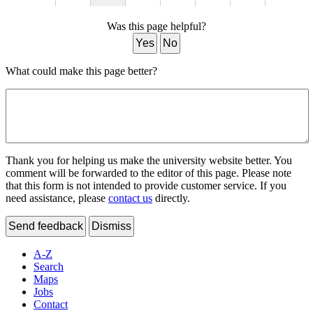
Was this page helpful?
Yes
No
What could make this page better?
Thank you for helping us make the university website better. You
comment will be forwarded to the editor of this page. Please note
that this form is not intended to provide customer service. If you
need assistance, please
contact us
directly.
Send feedback
Dismiss
A-Z
Search
Maps
Jobs
Contact