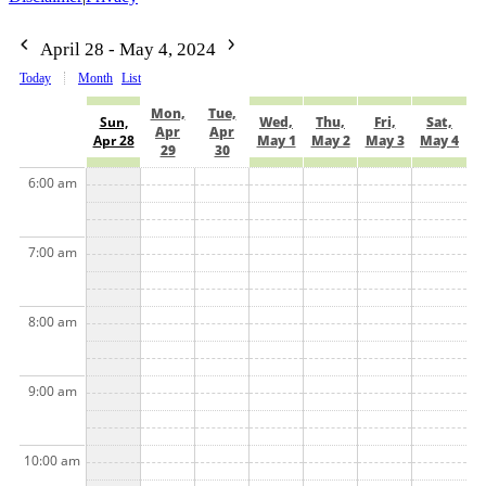
April 28 - May 4, 2024
Today
Month
List
Mon,
Tue,
Sun,
Wed,
Thu,
Fri,
Sat,
Apr
Apr
Apr 28
May 1
May 2
May 3
May 4
29
30
6:00 am
7:00 am
8:00 am
9:00 am
10:00 am