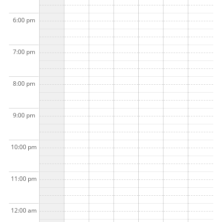
6:00 pm
7:00 pm
8:00 pm
9:00 pm
10:00 pm
11:00 pm
12:00 am