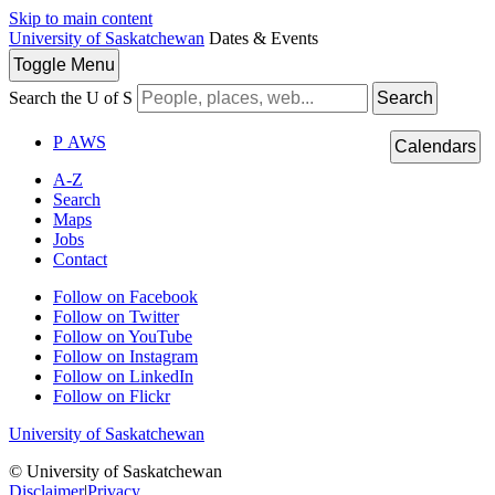
Skip to main content
University of Saskatchewan
Dates & Events
Toggle
Menu
Search the U of S
Search
P
A
WS
Calendars
A-Z
Search
Maps
Jobs
Contact
Follow on Facebook
Follow on Twitter
Follow on YouTube
Follow on Instagram
Follow on LinkedIn
Follow on Flickr
University of Saskatchewan
© University of Saskatchewan
Disclaimer
|
Privacy