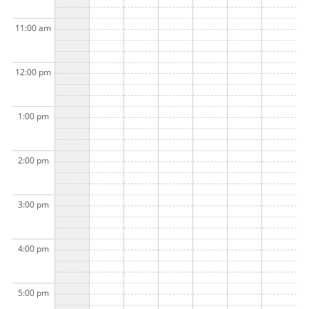
11:00 am
12:00 pm
1:00 pm
2:00 pm
3:00 pm
4:00 pm
5:00 pm