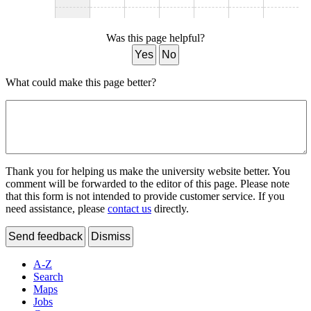
Was this page helpful?
Yes
No
What could make this page better?
Thank you for helping us make the university website better. You
comment will be forwarded to the editor of this page. Please note
that this form is not intended to provide customer service. If you
need assistance, please
contact us
directly.
Send feedback
Dismiss
A-Z
Search
Maps
Jobs