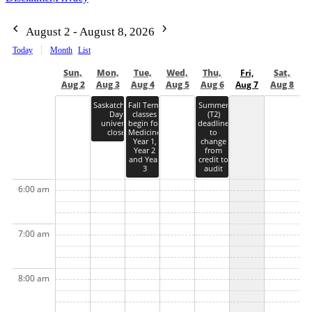
August 2 - August 8, 2026
Today
Month
List
Sun,
Mon,
Tue,
Wed,
Thu,
Fri,
Sat,
Aug 2
Aug 3
Aug 4
Aug 5
Aug 6
Aug 7
Aug 8
Saskatchewan
Fall Term
Summer
Day -
classes
(T2)
university
begin for
deadline
closed
Medicine
to
Year 1,
change
Year 2
from
and Year
credit to
3
audit
6:00 am
7:00 am
8:00 am