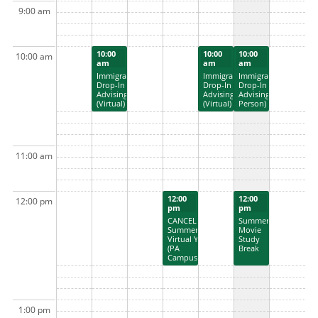
9:00 am
10:00
10:00
10:00
10:00 am
am
am
am
Immigration
Immigration
Immigration
Drop-In
Drop-In
Drop-In
Advising
Advising
Advising (In
(Virtual)
(Virtual)
Person)
11:00 am
12:00
12:00
12:00 pm
pm
pm
CANCELLED:
Summer
Summer
Movie
Virtual Yoga
Study
(PA
Break
Campus)
1:00 pm