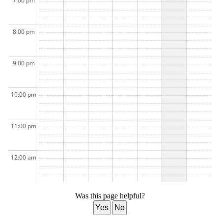
7:00 pm
8:00 pm
9:00 pm
10:00 pm
11:00 pm
12:00 am
Was this page helpful?
Yes
No