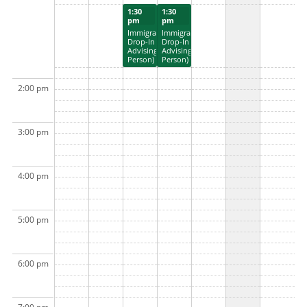
1:30
1:30
pm
pm
Immigration
Immigration
Drop-In
Drop-In
Advising (In
Advising (In
Person)
Person)
2:00 pm
3:00 pm
4:00 pm
5:00 pm
6:00 pm