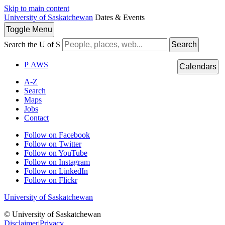
Skip to main content
University of Saskatchewan
Dates & Events
Toggle
Menu
Search the U of S
Search
P
A
WS
Calendars
A-Z
Search
Maps
Jobs
Contact
Follow on Facebook
Follow on Twitter
Follow on YouTube
Follow on Instagram
Follow on LinkedIn
Follow on Flickr
University of Saskatchewan
© University of Saskatchewan
Disclaimer
|
Privacy