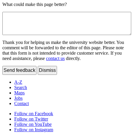
What could make this page better?
Thank you for helping us make the university website better. You
comment will be forwarded to the editor of this page. Please note
that this form is not intended to provide customer service. If you
need assistance, please
contact us
directly.
Send feedback
Dismiss
A-Z
Search
Maps
Jobs
Contact
Follow on Facebook
Follow on Twitter
Follow on YouTube
Follow on Instagram